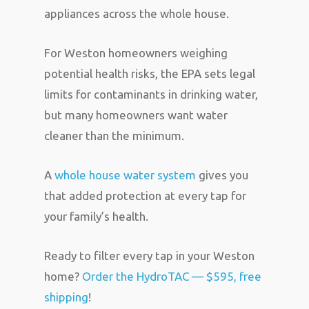
appliances across the whole house.
For Weston homeowners weighing
potential health risks, the EPA sets legal
limits for contaminants in drinking water,
but many homeowners want water
cleaner than the minimum.
A
whole house water system
gives you
that added protection at every tap for
your family’s health.
Ready to filter every tap in your Weston
home?
Order the HydroTAC — $595, free
shipping
!