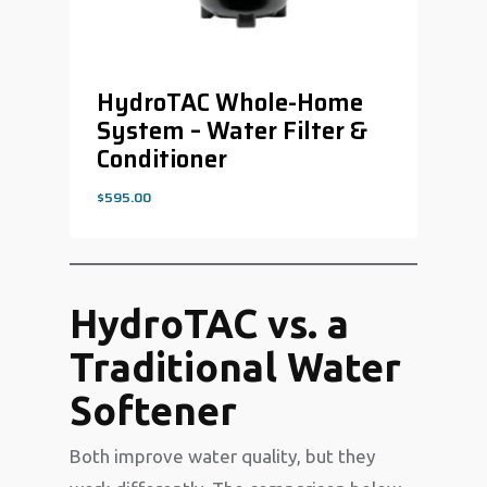
HydroTAC Whole-Home
System – Water Filter &
Conditioner
$
595.00
$
595.00
HydroTAC vs. a
Traditional Water
Softener
Both improve water quality, but they