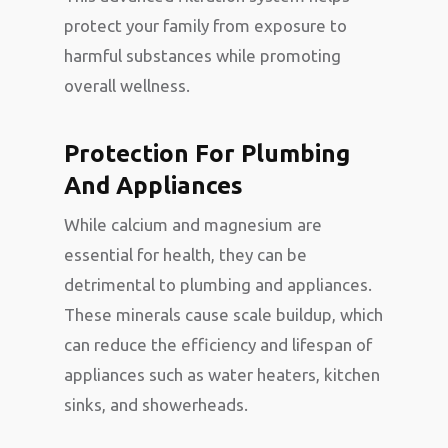
protect your family from exposure to
harmful substances while promoting
overall wellness.
Protection For Plumbing
And Appliances
While calcium and magnesium are
essential for health, they can be
detrimental to plumbing and appliances.
These minerals cause scale buildup, which
can reduce the efficiency and lifespan of
appliances such as water heaters, kitchen
sinks, and showerheads.