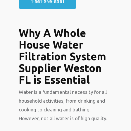
1-561-249-8361
Why A Whole
House Water
Filtration System
Supplier Weston
FL is Essential
Water is a fundamental necessity for all
household activities, from drinking and
cooking to cleaning and bathing.
However, not all water is of high quality.