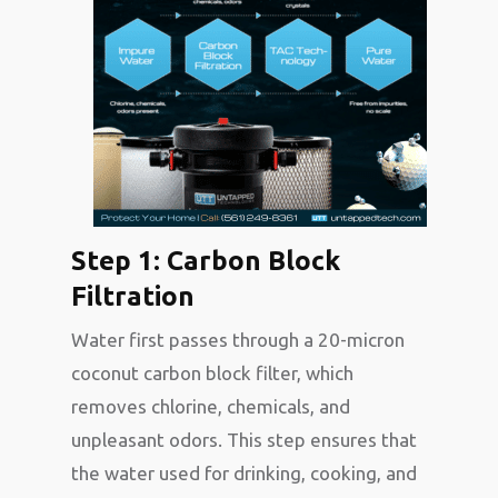
Step 1: Carbon Block
Filtration
Water first passes through a 20-micron
coconut carbon block filter, which
removes chlorine, chemicals, and
unpleasant odors. This step ensures that
the water used for drinking, cooking, and