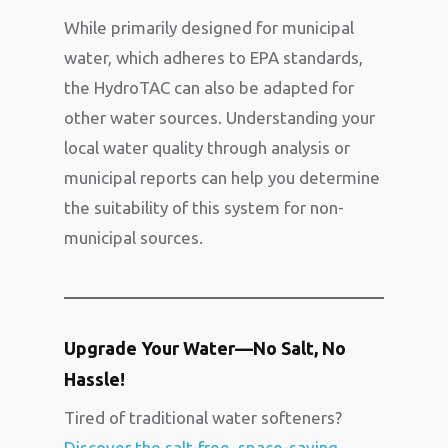
While primarily designed for municipal
water, which adheres to EPA standards,
the HydroTAC can also be adapted for
other water sources. Understanding your
local water quality through analysis or
municipal reports can help you determine
the suitability of this system for non-
municipal sources.
Upgrade Your Water—No Salt, No
Hassle!
Tired of traditional water softeners?
Discover the salt-free, space-saving