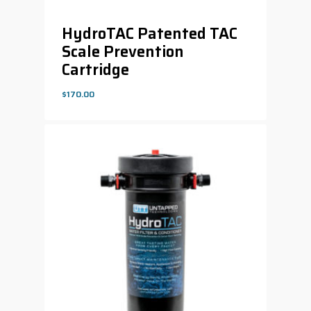
HydroTAC Patented TAC
Scale Prevention
Cartridge
$
170.00
$
170.00