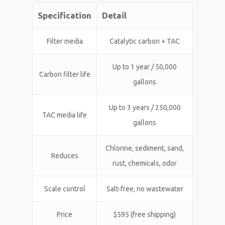
Specification
Detail
Filter media
Catalytic carbon + TAC
Up to 1 year / 50,000
Carbon filter life
gallons
Up to 3 years / 250,000
TAC media life
gallons
Chlorine, sediment, sand,
Reduces
rust, chemicals, odor
Scale control
Salt-free, no wastewater
Price
$595 (free shipping)