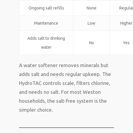
Ongoing salt refills
None
Regula
Maintenance
Low
Higher
Adds salt to drinking
No
Yes
water
A water softener removes minerals but
adds salt and needs regular upkeep. The
HydroTAC controls scale, filters chlorine,
and needs no salt. For most Weston
households, the salt-free system is the
simpler choice.