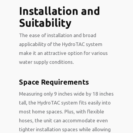
Installation and
Suitability
The ease of installation and broad
applicability of the HydroTAC system
make it an attractive option for various
water supply conditions.
Space Requirements
Measuring only 9 inches wide by 18 inches
tall, the HydroTAC system fits easily into
most home spaces. Plus, with flexible
hoses, the unit can accommodate even
tighter installation spaces while allowing