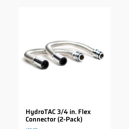
HydroTAC 3/4 in. Flex
Connector (2-Pack)