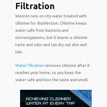
Filtration
Weston runs on city water treated with
chlorine for disinfection. Chlorine keeps
water safe from bacteria and
microorganisms, but it leaves a chlorine
taste and odor and can dry out skin and
hair.
Water filtration
removes chlorine after it
reaches your home, so you keep the
water safe and lose the taste and smell.