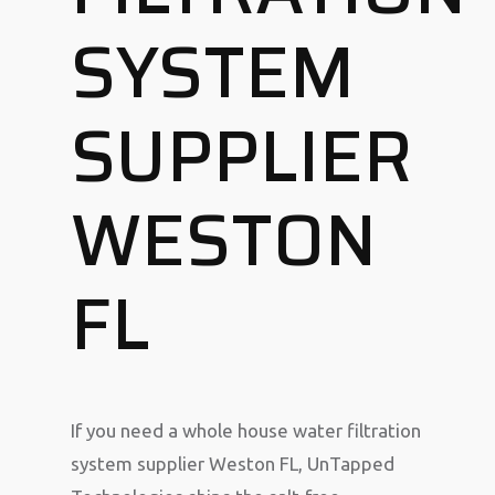
SYSTEM
SUPPLIER
WESTON
FL
If you need a whole house water filtration
system supplier Weston FL, UnTapped