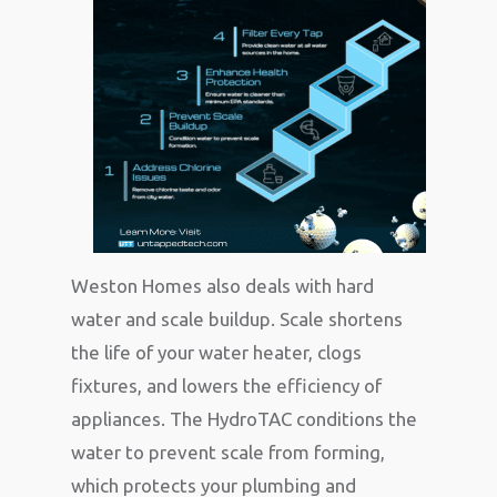
Weston Homes also deals with hard
water and scale buildup. Scale shortens
the life of your water heater, clogs
fixtures, and lowers the efficiency of
appliances. The HydroTAC conditions the
water to prevent scale from forming,
which protects your plumbing and