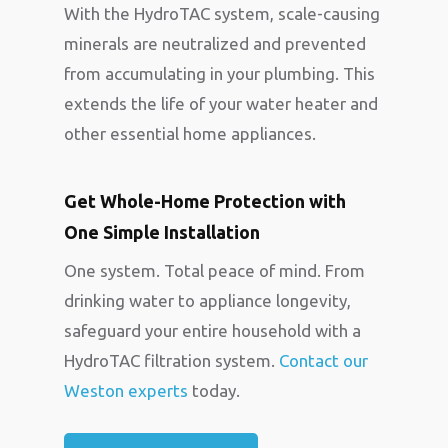
With the HydroTAC system, scale-causing
minerals are neutralized and prevented
from accumulating in your plumbing. This
extends the life of your water heater and
other essential home appliances.
Get Whole-Home Protection with
One Simple Installation
One system. Total peace of mind. From
drinking water to appliance longevity,
safeguard your entire household with a
HydroTAC filtration system.
Contact our
Weston experts
today.