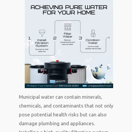
Municipal water can contain minerals,
chemicals, and contaminants that not only
pose potential health risks but can also
damage plumbing and appliances.