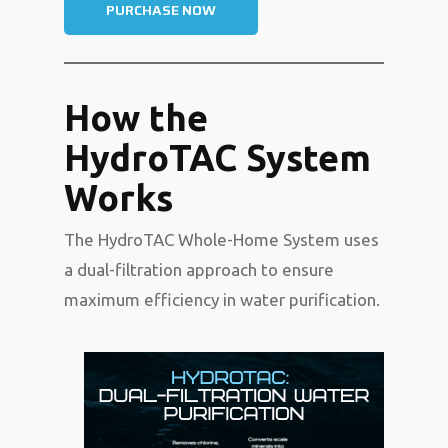
PURCHASE NOW
How the
HydroTAC System
Works
The HydroTAC Whole-Home System uses
a dual-filtration approach to ensure
maximum efficiency in water purification.