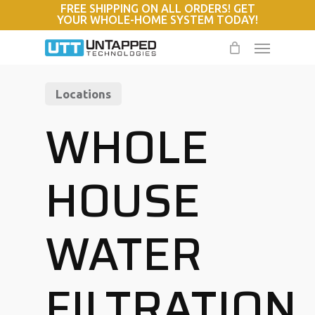
FREE SHIPPING ON ALL ORDERS! GET
Skip
YOUR WHOLE-HOME SYSTEM TODAY!
to
Menu
main
content
Locations
WHOLE
HOUSE
WATER
FILTRATION