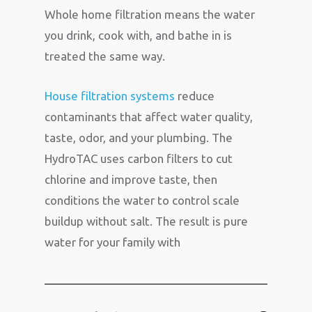
Whole home filtration means the water
you drink, cook with, and bathe in is
treated the same way.
House filtration systems
reduce
contaminants that affect water quality,
taste, odor, and your plumbing. The
HydroTAC uses carbon filters to cut
chlorine and improve taste, then
conditions the water to control scale
buildup without salt. The result is pure
water for your family with