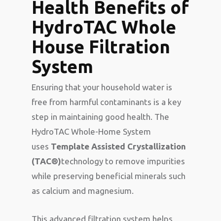
Health Benefits of
HydroTAC Whole
House Filtration
System
Ensuring that your household water is
free from harmful contaminants is a key
step in maintaining good health. The
HydroTAC Whole-Home System
uses
Template Assisted Crystallization
(TAC®)
technology to remove impurities
while preserving beneficial minerals such
as calcium and magnesium.
This advanced filtration system helps