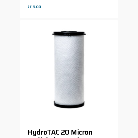
$
119.00
$
119.00
HydroTAC 20 Micron