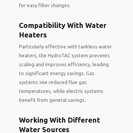
for easy filter changes.
Compatibility With Water
Heaters
Particularly effective with tankless water
heaters, the HydroTAC system prevents
scaling and improves efficiency, leading
to significant energy savings. Gas
systems see reduced flue gas
temperatures, while electric systems
benefit from general savings.
Working With Different
Water Sources