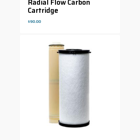
Radial Flow Carbon
Cartridge
$
90.00
$
90.00