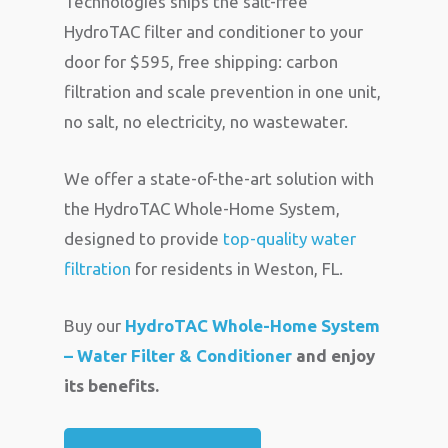
Technologies ships the salt-free
HydroTAC filter and conditioner to your
door for $595, free shipping: carbon
filtration and scale prevention in one unit,
no salt, no electricity, no wastewater.
We offer a state-of-the-art solution with
the HydroTAC Whole-Home System,
designed to provide
top-quality water
filtration
for residents in Weston, FL.
Buy our
HydroTAC Whole-Home System
– Water Filter & Conditioner
and enjoy
its benefits.