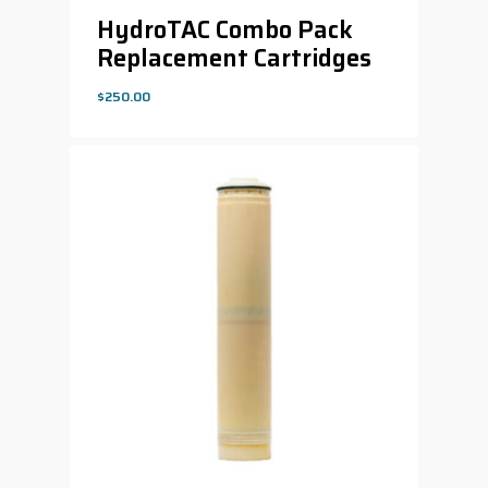
HydroTAC Combo Pack
Replacement Cartridges
$
250.00
$
250.00