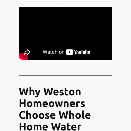
Why Weston
Homeowners
Choose Whole
Home Water