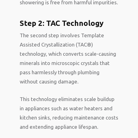
showering is free from harmful impurities.
Step 2: TAC Technology
The second step involves Template
Assisted Crystallization (TAC®)
technology, which converts scale-causing
minerals into microscopic crystals that
pass harmlessly through plumbing
without causing damage.
This technology eliminates scale buildup
in appliances such as water heaters and
kitchen sinks, reducing maintenance costs
and extending appliance lifespan.