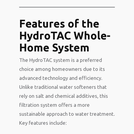
Features of the
HydroTAC Whole-
Home System
The HydroTAC system is a preferred
choice among homeowners due to its
advanced technology and efficiency.
Unlike traditional water softeners that
rely on salt and chemical additives, this
filtration system offers a more
sustainable approach to water treatment.
Key features include: