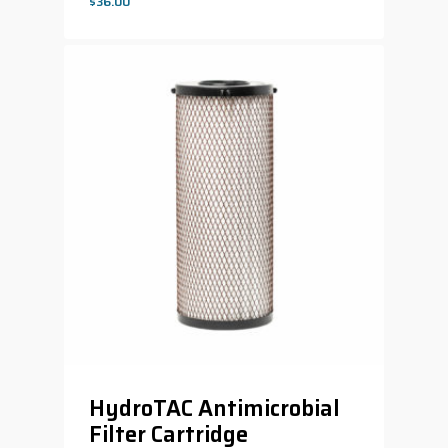
$
36.00
$
36.00
HydroTAC Antimicrobial
Filter Cartridge