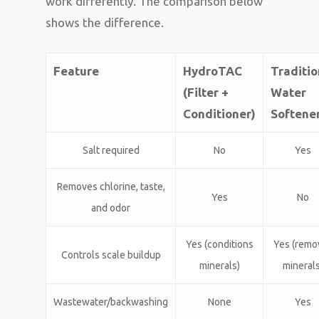
work differently. The comparison below
shows the difference.
Feature
HydroTAC
Traditio
(Filter +
Water
Conditioner)
Softene
Salt required
No
Yes
Removes chlorine, taste,
Yes
No
and odor
Yes (conditions
Yes (remo
Controls scale buildup
minerals)
minerals
Wastewater/backwashing
None
Yes