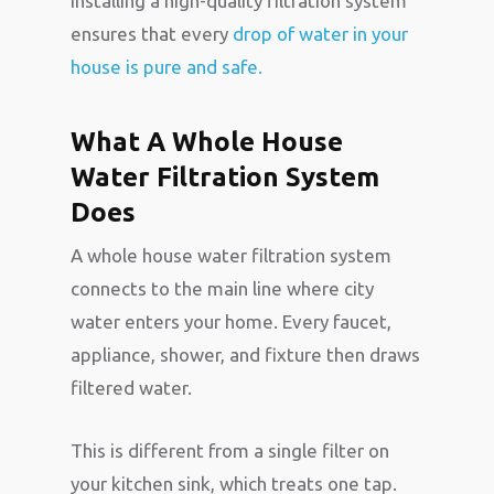
Installing a high-quality filtration system
ensures that every
drop of water in your
house is pure and safe.
What A Whole House
Water Filtration System
Does
A whole house water filtration system
connects to the main line where city
water enters your home. Every faucet,
appliance, shower, and fixture then draws
filtered water.
This is different from a single filter on
your kitchen sink, which treats one tap.