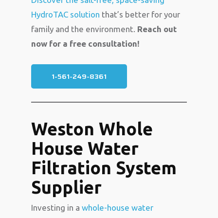
HydroTAC solution
that’s better for your
family and the environment.
Reach out
now for a free consultation!
1-561-249-8361
Weston Whole
House Water
Filtration System
Supplier
Investing in a
whole-house water