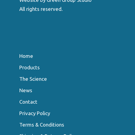
All rights reserved.
Home
Products
The Science
News
Contact
Privacy Policy
Terms & Conditions