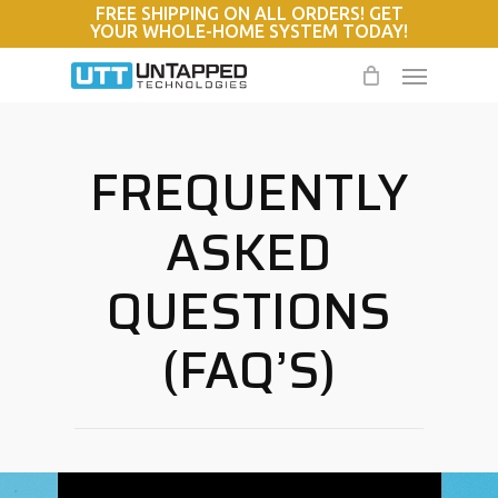
FREE SHIPPING ON ALL ORDERS! GET
Skip
YOUR WHOLE-HOME SYSTEM TODAY!
to
Menu
main
content
FREQUENTLY
ASKED
QUESTIONS
(FAQ’S)