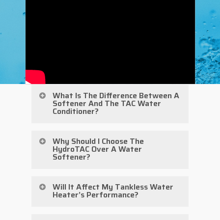
What Is The Difference Between A
Softener And The TAC Water
Conditioner?
There are quite a few differences
Why Should I Choose The
HydroTAC Over A Water
between softeners and this water
Softener?
conditioner. First, with a water
conditioner, no minerals are being
While water softeners have their
Will It Affect My Tankless Water
Heater’s Performance?
removed and replaced like they are in
place, they are not the only answer.
a softener. A softener removes
With their size and costly
In front of your tankless water heater,