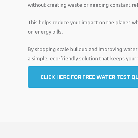
without creating waste or needing constant refi
This helps reduce your impact on the planet wh
on energy bills.
By stopping scale buildup and improving water
a simple, eco-friendly solution that keeps your
CLICK HERE FOR FREE WATER TEST Q