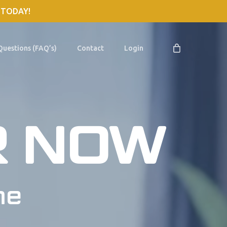
 TODAY!
Questions (FAQ’s)
Contact
Login
R NOW
me