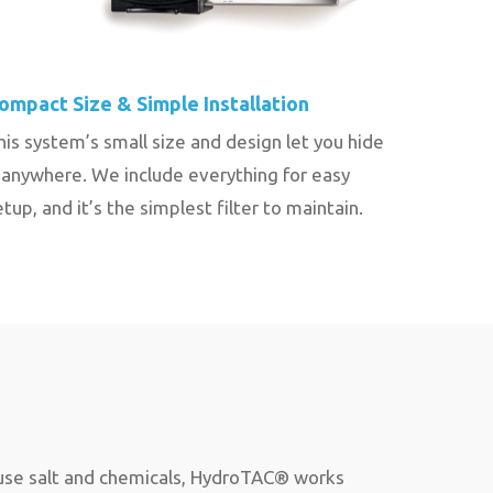
ompact Size & Simple Installation
his system’s small size and design let you hide
t anywhere. We include everything for easy
etup, and it’s the simplest filter to maintain.
 use salt and chemicals, HydroTAC® works