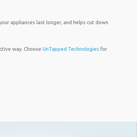
our appliances last longer, and helps cut down
ective way. Choose
UnTapped Technologies
for