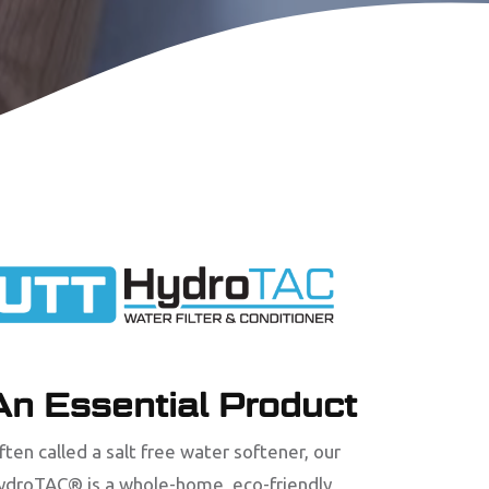
An Essential Product
ften called a salt free water softener, our
ydroTAC® is a whole-home, eco-friendly