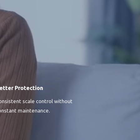
etter Protection
onsistent scale control without
onstant maintenance.