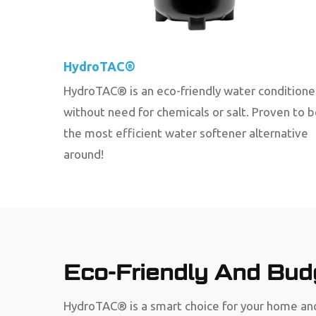
HydroTAC®
HydroTAC® is an eco-friendly water conditione
without need for chemicals or salt. Proven to 
the most efficient water softener alternative
around!
Eco-Friendly And Budg
HydroTAC® is a smart choice for your home and