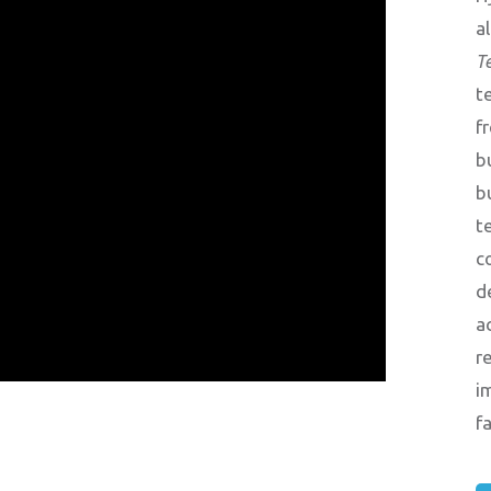
a
T
t
f
b
b
t
c
d
a
r
i
f