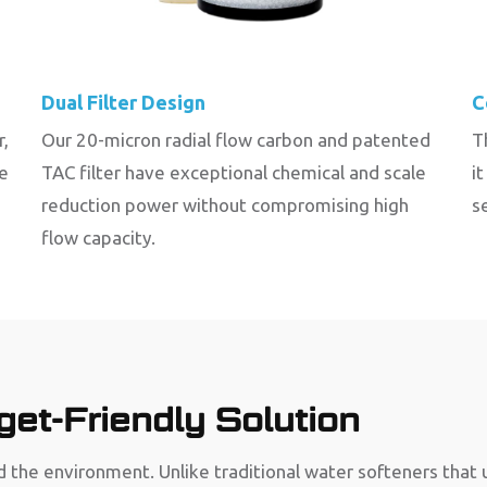
Dual Filter Design
C
r,
Our 20-micron radial flow carbon and patented
T
be
TAC filter have exceptional chemical and scale
i
reduction power without compromising high
s
flow capacity.
et-Friendly Solution
 the environment. Unlike traditional water softeners that