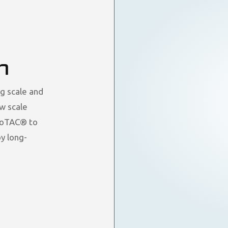
n
g scale and
ew scale
droTAC® to
y long-