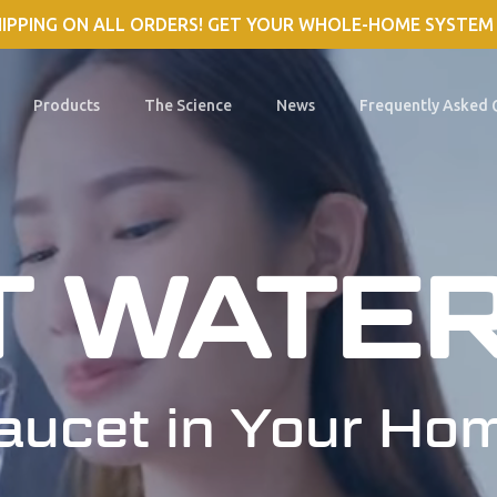
HIPPING ON ALL ORDERS! GET YOUR WHOLE-HOME SYSTEM
Products
The Science
News
Frequently Asked 
T WATE
aucet in Your Ho