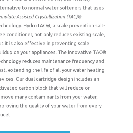
lternative to normal water softeners that uses
emplate Assisted Crystallization (TAC)®
echnology. HydroTAC®, a scale prevention salt-
ree conditioner, not only reduces existing scale,
ut it is also effective in preventing scale
uildup on your appliances. The innovative TAC®
echnology reduces maintenance frequency and
ost, extending the life of all your water heating
evices. Our dual cartridge design includes an
ctivated carbon block that will reduce or
emove many contaminants from your water,
mproving the quality of your water from every
aucet.