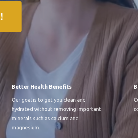
!
Better Health Benefits
B
Our goal is to get you clean and
C
hydrated without removing important
c
minerals such as calcium and
magnesium.