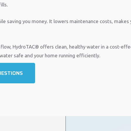
lls.
ile saving you money. It lowers maintenance costs, makes y
 flow, HydroTAC® offers clean, healthy water in a cost-eff
 water safe and your home running efficiently.
UESTIONS