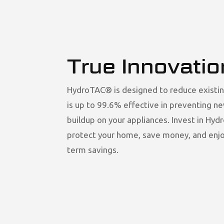
True Innovatio
HydroTAC® is designed to reduce existin
is up to 99.6% effective in preventing n
buildup on your appliances. Invest in Hy
protect your home, save money, and enjo
term savings.