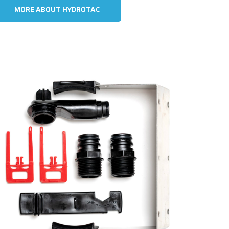
MORE ABOUT HYDROTAC