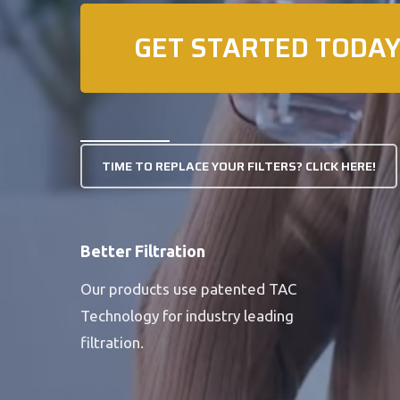
GET STARTED TODAY
TIME TO REPLACE YOUR FILTERS? CLICK HERE!
Better Filtration
Our products use patented TAC
Technology for industry leading
filtration.