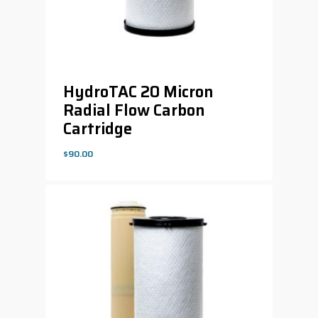
HydroTAC 20 Micron
Radial Flow Carbon
Cartridge
$
90.00
$
90.00