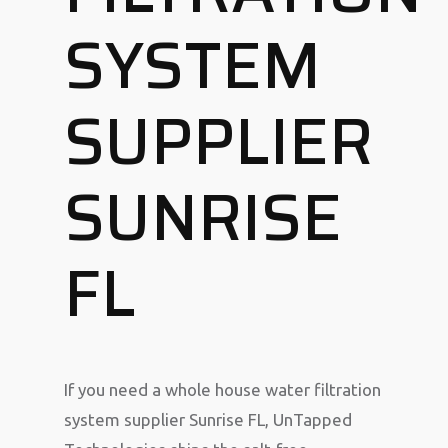
SYSTEM
SUPPLIER
SUNRISE
FL
If you need a whole house water filtration
system supplier Sunrise FL, UnTapped