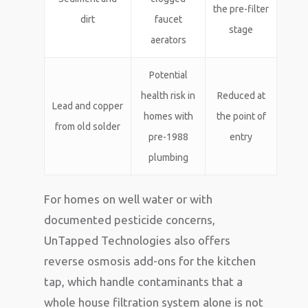
the pre-filter
dirt
faucet
stage
aerators
Potential
health risk in
Reduced at
Lead and copper
homes with
the point of
from old solder
pre-1988
entry
plumbing
For homes on well water or with
documented pesticide concerns,
UnTapped Technologies also offers
reverse osmosis add-ons for the kitchen
tap, which handle contaminants that a
whole house filtration system alone is not