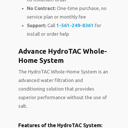
No Contract:
One-time purchase, no
service plan or monthly fee
Support:
Call
1-561-249-8361
for
install or order help
Advance HydroTAC Whole-
Home System
The HydroTAC Whole-Home System is an
advanced water filtration and
conditioning solution that provides
superior performance without the use of
salt.
Features of the HydroTAC System: