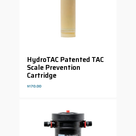
HydroTAC Patented TAC
Scale Prevention
Cartridge
$
170.00
$
170.00