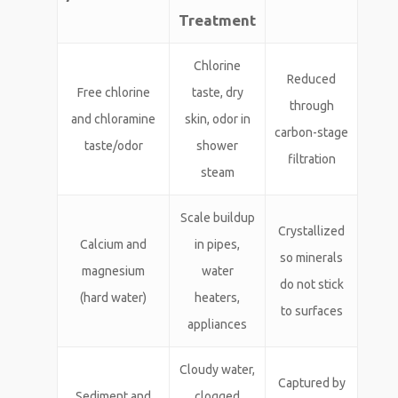
Treatment
Chlorine
Reduced
Free chlorine
taste, dry
through
and chloramine
skin, odor in
carbon-stage
taste/odor
shower
filtration
steam
Scale buildup
Crystallized
Calcium and
in pipes,
so minerals
magnesium
water
do not stick
(hard water)
heaters,
to surfaces
appliances
Cloudy water,
Captured by
Sediment and
clogged