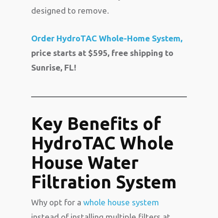
designed to remove.
Order HydroTAC Whole-Home System,
price starts at $595, free shipping to
Sunrise, FL!
Key Benefits of
HydroTAC Whole
House Water
Filtration System
Why opt for a
whole house system
instead of installing multiple filters at