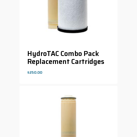
HydroTAC Combo Pack
Replacement Cartridges
$
250.00
$
250.00