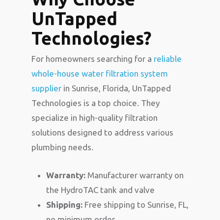
UnTapped
Technologies?
For homeowners searching for a
reliable
whole-house water filtration system
supplier
in Sunrise, Florida, UnTapped
Technologies is a top choice. They
specialize in high-quality filtration
solutions designed to address various
plumbing needs.
Warranty:
Manufacturer warranty on
the HydroTAC tank and valve
Shipping:
Free shipping to Sunrise, FL,
no minimum order