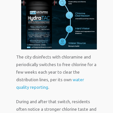
The city disinfects with chloramine and
periodically switches to free chlorine for a
few weeks each year to clear the
distribution lines, per its own
water
quality reporting
.
During and after that switch, residents
often notice a stronger chlorine taste and