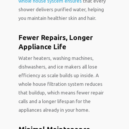
whole house system ensures
that every
shower delivers purified water, helping
you maintain healthier skin and hair.
Fewer Repairs, Longer
Appliance Life
Water heaters, washing machines,
dishwashers, and ice makers all lose
efficiency as scale builds up inside. A
whole house filtration system reduces
that buildup, which means fewer repair
calls and a longer lifespan for the
appliances already in your home.