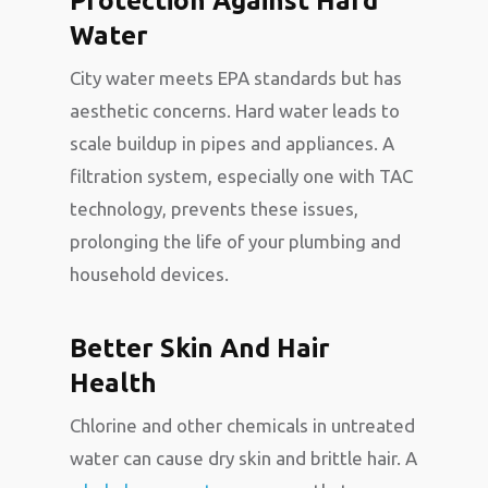
Protection Against Hard
Water
City water meets EPA standards but has
aesthetic concerns. Hard water leads to
scale buildup in pipes and appliances. A
filtration system, especially one with TAC
technology, prevents these issues,
prolonging the life of your plumbing and
household devices.
Better Skin And Hair
Health
Chlorine and other chemicals in untreated
water can cause dry skin and brittle hair. A