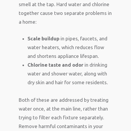
smell at the tap. Hard water and chlorine
together cause two separate problems in
a home:
Scale buildup
in pipes, faucets, and
water heaters, which reduces flow
and shortens appliance lifespan.
Chlorine taste and odor
in drinking
water and shower water, along with
dry skin and hair for some residents.
Both of these are addressed by treating
water once, at the main line, rather than
trying to filter each fixture separately.
Remove harmful contaminants in your