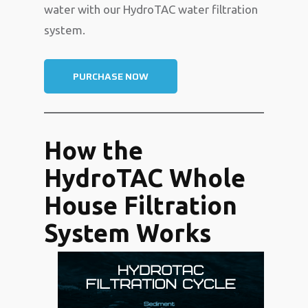
water with our HydroTAC water filtration
system.
PURCHASE NOW
How the
HydroTAC Whole
House Filtration
System Works