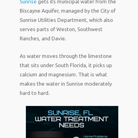
Sunrise
gets its municipal water from the
Biscayne Aquifer, managed by the City of
Sunrise Utilities Department, which also
serves parts of Weston, Southwest
Ranches, and Davie.
As water moves through the limestone
that sits under South Florida, it picks up
calcium and magnesium. That is what
makes the water in Sunrise moderately
hard to hard.