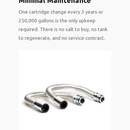
Minimal Maintenance
One cartridge change every 3 years or
250,000 gallons is the only upkeep
required. There is no salt to buy, no tank
to regenerate, and no service contract.