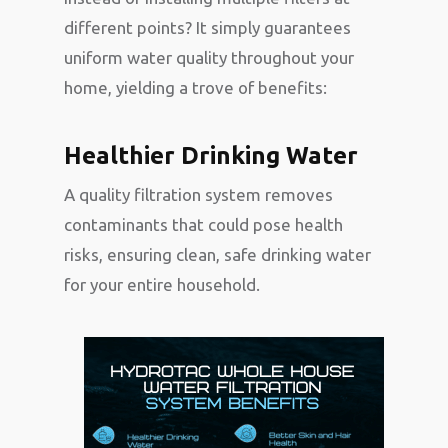
different points? It simply guarantees
uniform water quality throughout your
home, yielding a trove of benefits:
Healthier Drinking Water
A quality filtration system removes
contaminants that could pose health
risks, ensuring clean, safe drinking water
for your entire household.