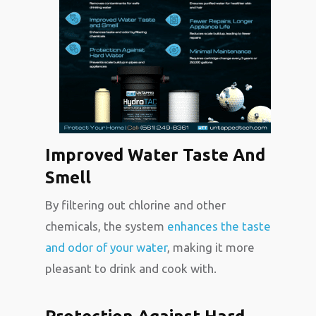
Improved Water Taste And
Smell
By filtering out chlorine and other
chemicals, the system
enhances the taste
and odor of your water
, making it more
pleasant to drink and cook with.