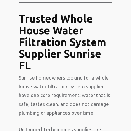
Trusted Whole
House Water
Filtration System
Supplier Sunrise
FL
Sunrise homeowners looking for a whole
house water filtration system supplier
have one core requirement: water that is
safe, tastes clean, and does not damage
plumbing or appliances over time.
UnTapped Technologies supplies the