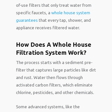
of-use filters that only treat water from
specific faucets, a
whole house system
guarantees
that every tap, shower, and
appliance receives filtered water.
How Does A Whole House
Filtration System Work?
The process starts with a sediment pre-
filter that captures large particles like dirt
and rust. Water then flows through
activated carbon filters, which eliminate
chlorine, pesticides, and other chemicals.
Some advanced systems, like the