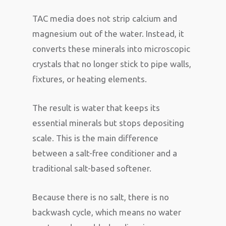
TAC media does not strip calcium and
magnesium out of the water. Instead, it
converts these minerals into microscopic
crystals that no longer stick to pipe walls,
fixtures, or heating elements.
The result is water that keeps its
essential minerals but stops depositing
scale. This is the main difference
between a salt-free conditioner and a
traditional salt-based softener.
Because there is no salt, there is no
backwash cycle, which means no water