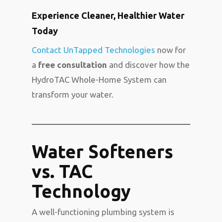
Experience Cleaner, Healthier Water
Today
Contact UnTapped Technologies
now for
a
free consultation
and discover how the
HydroTAC Whole-Home System can
transform your water.
Water Softeners
vs. TAC
Technology
A well-functioning plumbing system is