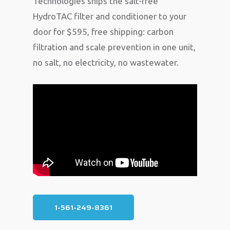
Technologies ships the salt-free
HydroTAC filter and conditioner to your
door for $595, free shipping: carbon
filtration and scale prevention in one unit,
no salt, no electricity, no wastewater.
1-561-249-8361