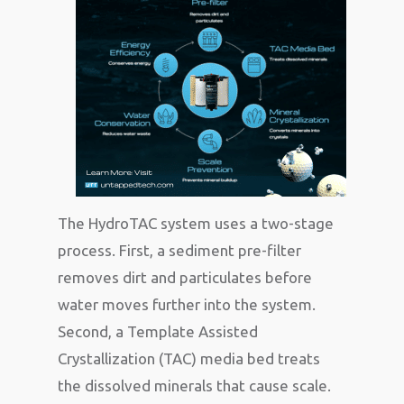
The HydroTAC system uses a two-stage
process. First, a sediment pre-filter
removes dirt and particulates before
water moves further into the system.
Second, a Template Assisted
Crystallization (TAC) media bed treats
the dissolved minerals that cause scale.