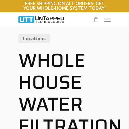
FREE SHIPPING ON ALL ORDERS! GET
Skip
YOUR WHOLE-HOME SYSTEM TODAY!
to
Menu
main
content
Locations
WHOLE
HOUSE
WATER
FILTRATION