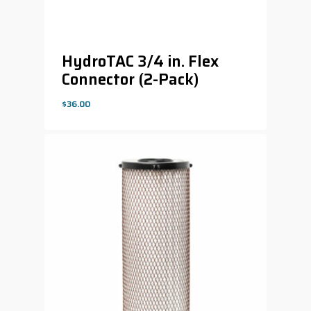
HydroTAC 3/4 in. Flex
Connector (2-Pack)
$
36.00
$
36.00