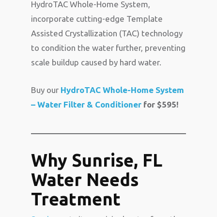
HydroTAC Whole-Home System,
incorporate cutting-edge Template
Assisted Crystallization (TAC) technology
to condition the water further, preventing
scale buildup caused by hard water.
Buy our
HydroTAC Whole-Home System
– Water Filter & Conditioner
for $595!
Why Sunrise, FL
Water Needs
Treatment