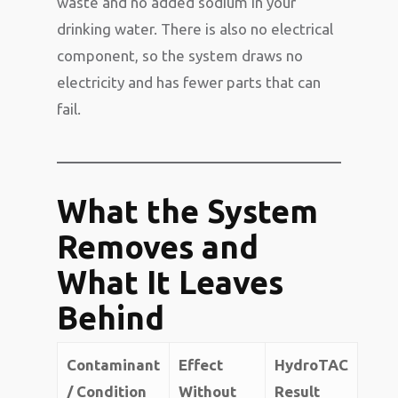
waste and no added sodium in your
drinking water. There is also no electrical
component, so the system draws no
electricity and has fewer parts that can
fail.
What the System
Removes and
What It Leaves
Behind
Contaminant
Effect
HydroTAC
/ Condition
Without
Result