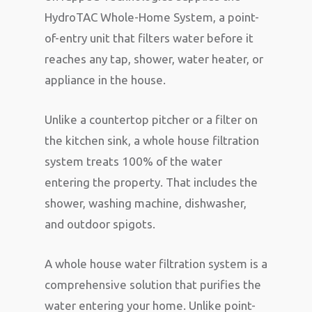
HydroTAC Whole-Home System, a point-
of-entry unit that filters water before it
reaches any tap, shower, water heater, or
appliance in the house.
Unlike a countertop pitcher or a filter on
the kitchen sink, a whole house filtration
system treats 100% of the water
entering the property. That includes the
shower, washing machine, dishwasher,
and outdoor spigots.
A whole house water filtration system is a
comprehensive solution that purifies the
water entering your home. Unlike point-