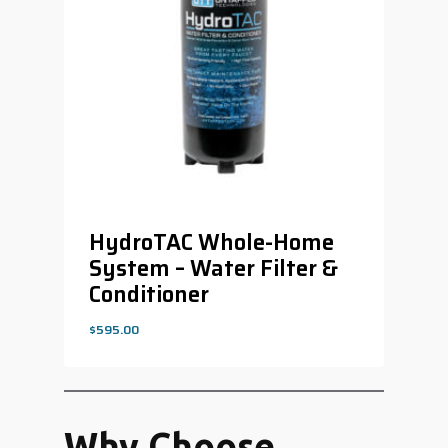
HydroTAC Whole-Home
System – Water Filter &
Conditioner
$
595.00
$
595.00
Why Choose