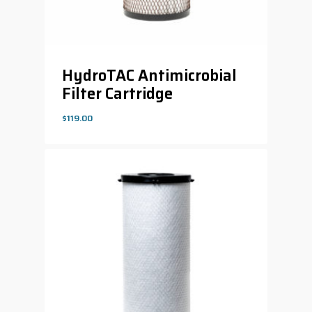
HydroTAC Antimicrobial
Filter Cartridge
$
119.00
$
119.00