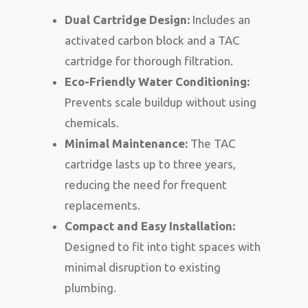
Dual Cartridge Design:
Includes an
activated carbon block and a TAC
cartridge for thorough filtration.
Eco-Friendly Water Conditioning:
Prevents scale buildup without using
chemicals.
Minimal Maintenance:
The TAC
cartridge lasts up to three years,
reducing the need for frequent
replacements.
Compact and Easy Installation:
Designed to fit into tight spaces with
minimal disruption to existing
plumbing.