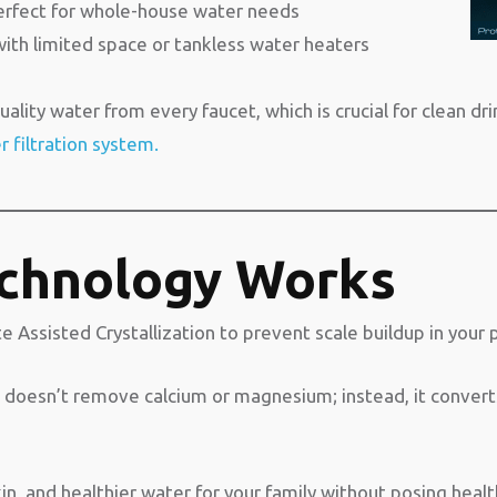
perfect for whole-house water needs
with limited space or tankless water heaters
ality water from every faucet, which is crucial for clean dr
 filtration system.
chnology Works
ssisted Crystallization to prevent scale buildup in your 
it doesn’t remove calcium or magnesium; instead, it convert
in, and healthier water for your family without posing health