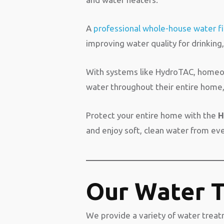
A
professional whole-house water fi
improving water quality for drinking
With systems like HydroTAC, homeown
water throughout their entire home, 
Protect your entire home with the
H
and enjoy soft, clean water from ev
Our Water T
We provide a variety of water treatm