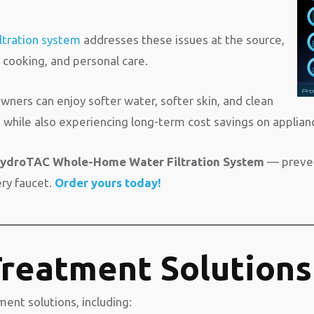
ltration system
addresses these issues at the source,
, cooking, and personal care.
ers can enjoy softer water, softer skin, and clean
while also experiencing long-term cost savings on applianc
ydroTAC Whole-Home Water Filtration System
— prevent
ery faucet.
Order yours today!
reatment Solutions
ent solutions, including: