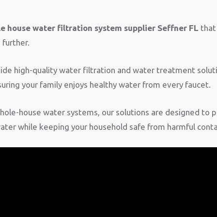
e house water filtration system supplier Seffner FL
that 
further.
e high-quality water filtration and water treatment soluti
uring your family enjoys healthy water from every faucet.
ole-house water systems, our solutions are designed to p
water while keeping your household safe from harmful cont