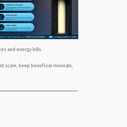
es and energy bills.
 scale, keep beneficial minerals,