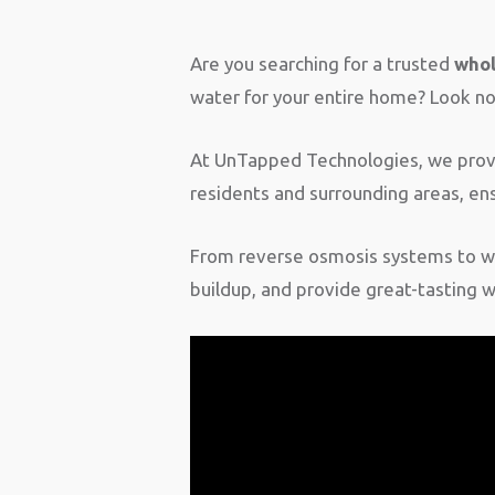
Are you searching for a trusted
whol
water for your entire home? Look no 
At UnTapped Technologies, we provid
residents and surrounding areas, ens
From reverse osmosis systems to wh
buildup, and provide great-tasting 