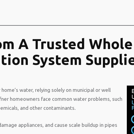
om A Trusted Whole
ation System Suppli
 home’s water, relying solely on municipal or well
ffner homeowners face common water problems, such
hemicals, and other contaminants.
 damage appliances, and cause scale buildup in pipes