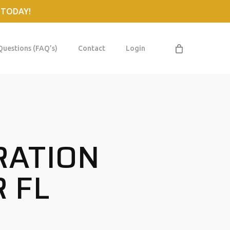
 TODAY!
Questions (FAQ’s)
Contact
Login
RATION
 FL