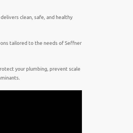
delivers clean, safe, and healthy
ons tailored to the needs of Seffner
rotect your plumbing, prevent scale
aminants.