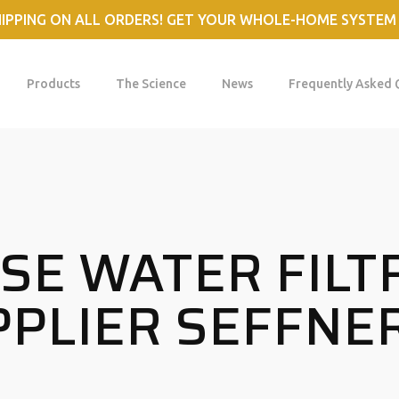
HIPPING ON ALL ORDERS! GET YOUR WHOLE-HOME SYSTEM
Products
The Science
News
Frequently Asked 
E WATER FILT
PLIER SEFFNER