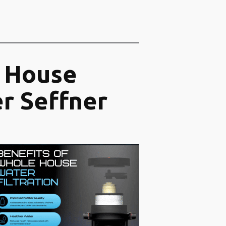
 House
er Seffner