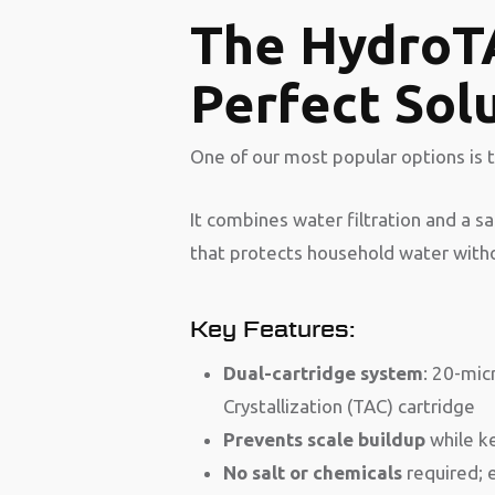
The HydroT
Perfect Sol
One of our most popular options is 
It combines water filtration and a s
that protects household water withou
Key Features:
Dual-cartridge system
: 20-mic
Crystallization (TAC) cartridge
Prevents scale buildup
while ke
No salt or chemicals
required; 