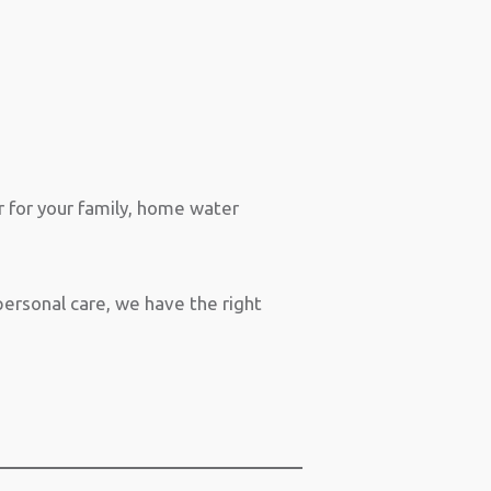
r for your family, home water
ersonal care, we have the right