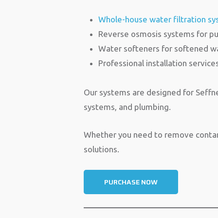
Whole-house water filtration s
Reverse osmosis systems for pu
Water softeners for softened w
Professional installation service
Our systems are designed for Seffner
systems, and plumbing.
Whether you need to remove contamin
solutions.
PURCHASE NOW