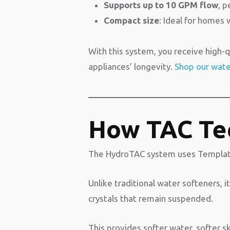
Supports up to 10 GPM flow
, 
Compact size
: Ideal for homes 
With this system, you receive high-qu
appliances’ longevity.
Shop our water
How TAC Te
The HydroTAC system uses Template A
Unlike traditional water softeners, 
crystals that remain suspended.
This provides softer water, softer sk