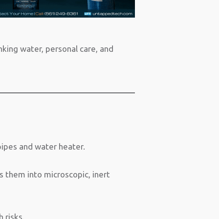
inking water, personal care, and
pipes and water heater.
s them into microscopic, inert
 risks.