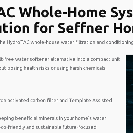
AC Whole-Home Sys
ution for Seffner 
the HydroTAC whole-house water filtration and conditionin
alt-free water softener alternative into a compact unit
t posing health risks or using harsh chemicals.
ron activated carbon filter and Template Assisted
eping beneficial minerals in your home’s water
eco-friendly and sustainable future-focused