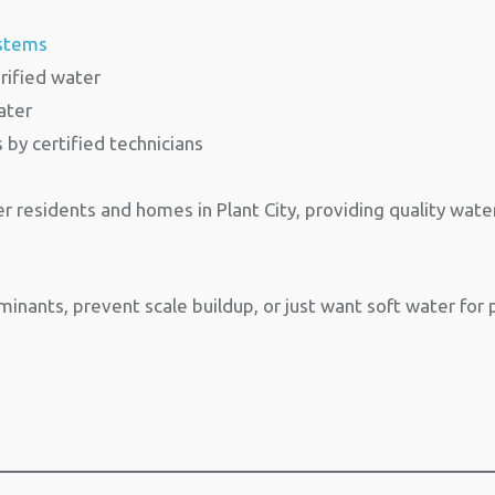
ystems
rified water
ater
s by certified technicians
 residents and homes in Plant City, providing quality wate
ants, prevent scale buildup, or just want soft water for p