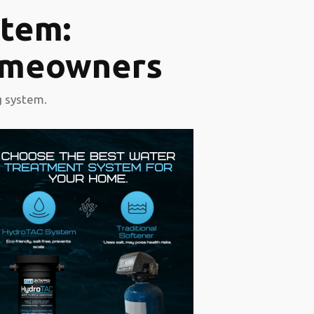
tem:
Homeowners
g system.