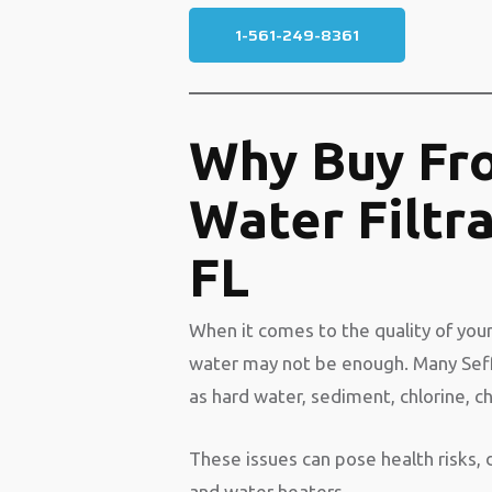
1-561-249-8361
Why Buy Fr
Water Filtr
FL
When it comes to the quality of your
water may not be enough. Many Se
as hard water, sediment, chlorine, c
These issues can pose health risks,
and water heaters.