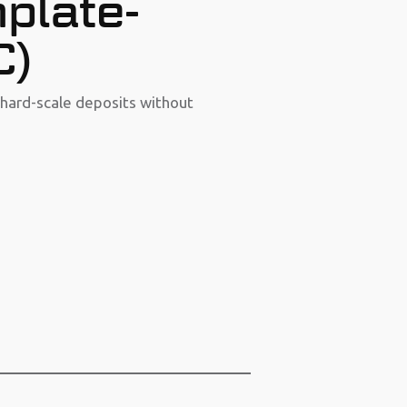
plate-
C)
hard-scale deposits without