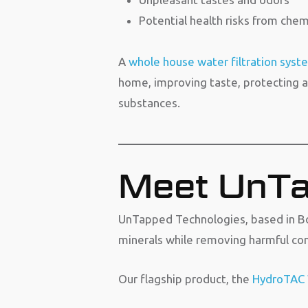
Potential health risks from che
A
whole house water filtration syst
home, improving taste, protecting a
substances.
Meet UnTa
UnTapped Technologies, based in Bo
minerals while removing harmful co
Our flagship product, the
HydroTAC