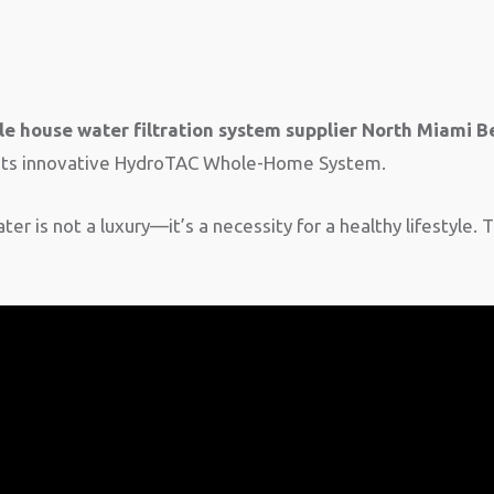
e house water filtration system supplier North Miami B
h its innovative HydroTAC Whole-Home System.
er is not a luxury—it’s a necessity for a healthy lifestyle. 