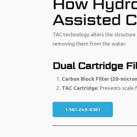
How Hydro
Assisted C
TAC technology alters the structur
removing them from the water.
Dual Cartridge Fil
Carbon Block Filter (20-micron
TAC Cartridge
: Prevents scale 
1-561-249-8361