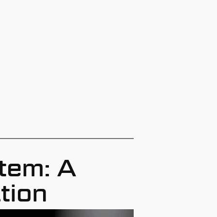
tem: A
tion