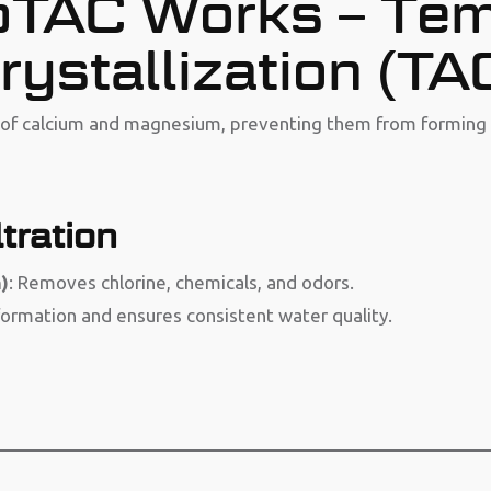
TAC Works – Tem
rystallization (TA
e of calcium and magnesium, preventing them from forming 
tration
)
: Removes chlorine, chemicals, and odors.
formation and ensures consistent water quality.