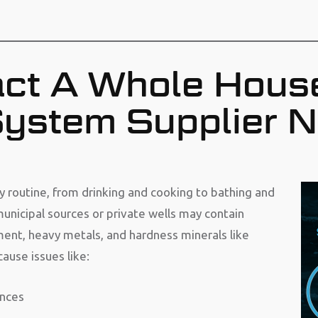
ct A Whole Hous
 System Supplier 
ily routine, from drinking and cooking to bathing and
unicipal sources or private wells may contain
ment, heavy metals, and hardness minerals like
use issues like:
ances