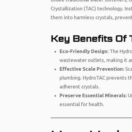
Crystallization (TAC) technology. Ins
them into harmless crystals, prevent
Key Benefits Of
Eco-Friendly Design:
The HydroT
wastewater outlets, making it a
Effective Scale Prevention:
Sca
plumbing. HydroTAC prevents th
adherent crystals.
Preserve Essential Minerals:
U
essential for health.