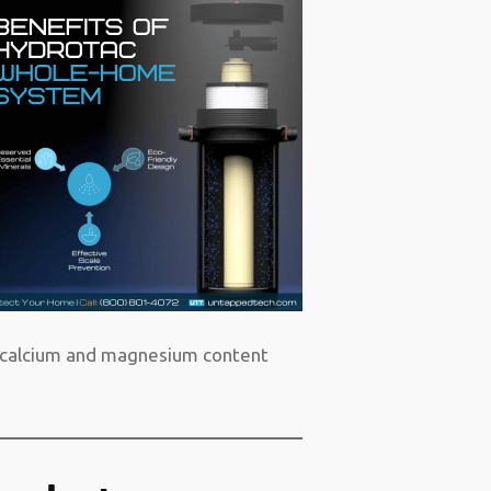
al calcium and magnesium content