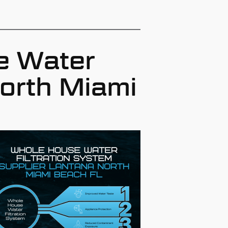
e Water
North Miami