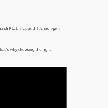
each FL
, UnTapped Technologies
That’s why choosing the right