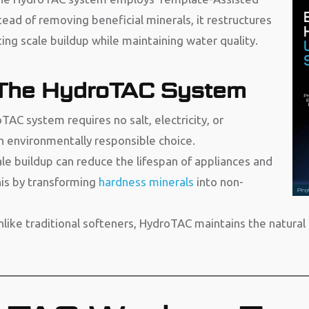
tead of removing beneficial minerals, it restructures
ing scale buildup while maintaining water quality.
 The HydroTAC System
AC system requires no salt, electricity, or
n environmentally responsible choice.
le buildup can reduce the lifespan of appliances and
is by transforming
hardness minerals
into non-
nlike traditional softeners, HydroTAC maintains the natur