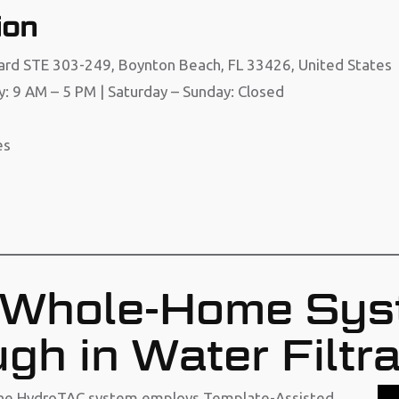
ion
ard STE 303-249, Boynton Beach, FL 33426, United States
y: 9 AM – 5 PM | Saturday – Sunday: Closed
es
Whole-Home Sys
gh in Water Filtra
, the HydroTAC system employs Template-Assisted