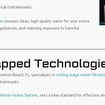
mical contaminants
em
ensures clean, high-quality water for your entire
ppliances, and reducing exposure to harmful
pped Technologi
ynton Beach, FL, specializes in
cutting-edge water filtrati
ntaminants.
 Whole-Home System
, sets a new standard for effective an