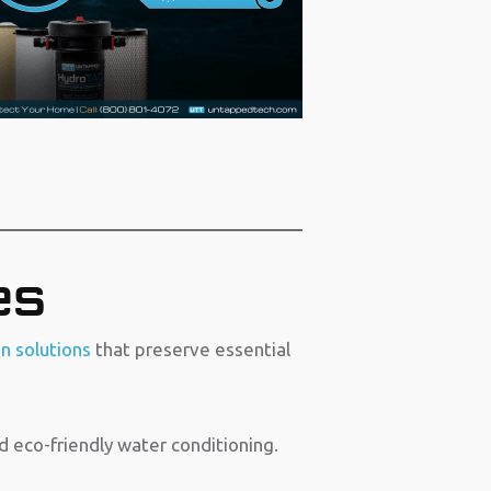
es
on solutions
that preserve essential
d eco-friendly water conditioning.