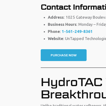
Contact Informat
Address
: 1025 Gateway Boulev
Business Hours
: Monday – Frida
Phone
:
1-561-249-8361
Website
: UnTapped Technologi
PURCHASE NOW
HydroTAC 
Breakthrou
Unlike traditional water softeners