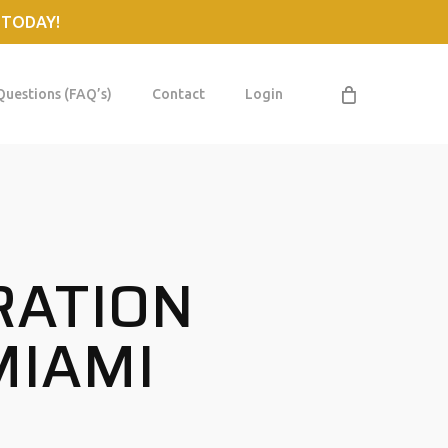
 TODAY!
Questions (FAQ’s)
Contact
Login
RATION
MIAMI