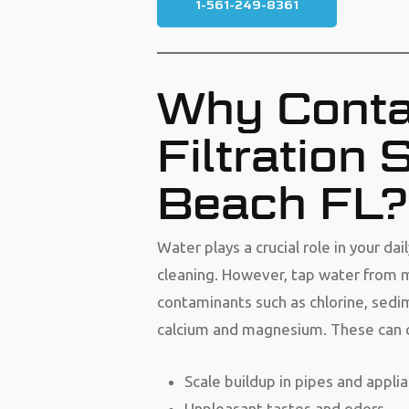
1-561-249-8361
Why Conta
Filtration
Beach FL?
Water plays a crucial role in your da
cleaning. However, tap water from m
contaminants such as chlorine, sedi
calcium and magnesium. These can ca
Scale buildup in pipes and appli
Unpleasant tastes and odors