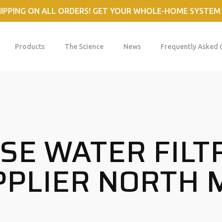
HIPPING ON ALL ORDERS! GET YOUR WHOLE-HOME SYSTEM
Products
The Science
News
Frequently Asked 
E WATER FILT
PLIER NORTH 