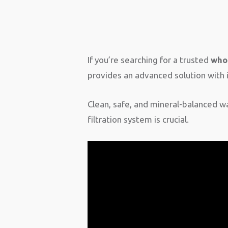
If you’re searching for a trusted
whol
provides an advanced solution wit
Clean, safe, and mineral-balanced wat
filtration system is crucial.