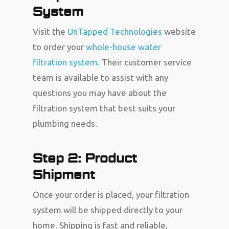
System
Visit the
UnTapped Technologies
website
to order your
whole-house water
filtration system.
Their customer service
team is available to assist with any
questions you may have about the
filtration system that best suits your
plumbing needs.
Step 2: Product
Shipment
Once your order is placed, your filtration
system will be shipped directly to your
home. Shipping is fast and reliable,