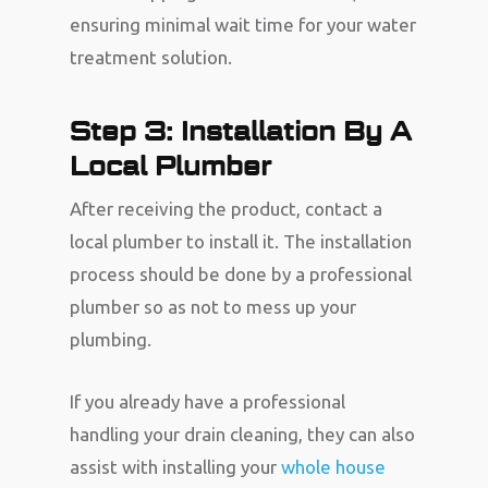
ensuring minimal wait time for your water
treatment solution.
Step 3: Installation By A
Local Plumber
After receiving the product, contact a
local plumber to install it. The installation
process should be done by a professional
plumber so as not to mess up your
plumbing.
If you already have a professional
handling your drain cleaning, they can also
assist with installing your
whole house