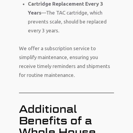
Cartridge Replacement Every 3
Years
—The TAC cartridge, which
prevents scale, should be replaced
every 3 years.
We offer a subscription service to
simplify maintenance, ensuring you
receive timely reminders and shipments
for routine maintenance.
Additional
Benefits of a
Whole House