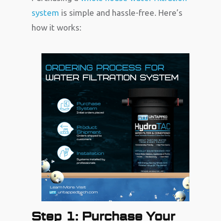
system
is simple and hassle-free. Here’s
how it works:
Step 1: Purchase Your