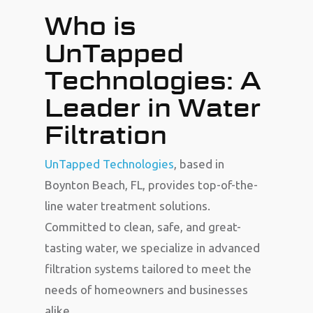
Who is
UnTapped
Technologies: A
Leader in Water
Filtration
UnTapped Technologies
, based in
Boynton Beach, FL, provides top-of-the-
line water treatment solutions.
Committed to clean, safe, and great-
tasting water, we specialize in advanced
filtration systems tailored to meet the
needs of homeowners and businesses
alike.