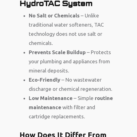
HydroTAC System
No Salt or Chemicals
– Unlike
traditional water softeners, TAC
technology does not use salt or
chemicals.
Prevents Scale Buildup
– Protects
your plumbing and appliances from
mineral deposits.
Eco-Friendly
– No wastewater
discharge or chemical regeneration.
Low Maintenance
– Simple
routine
maintenance
with filter and
cartridge replacements.
How Does It Differ From