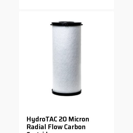
$
119.00
HydroTAC 20 Micron
Radial Flow Carbon