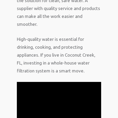
the solution for clean, safe water. A
supplier with quality service and products
can make all the work easier and
smoother.
High-quality water is essential for
drinking, cooking, and protecting
appliances. If you live in Coconut Creek,
FL, investing in a whole-house water
filtration system is a smart move.