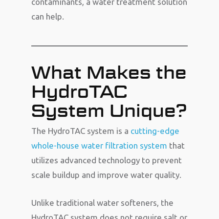
contaminants, a water treatment solution
can help.
What Makes the
HydroTAC
System Unique?
The HydroTAC system is a
cutting-edge
whole-house water filtration system
that
utilizes advanced technology to prevent
scale buildup and improve water quality.
Unlike traditional water softeners, the
HydroTAC system does not require salt or