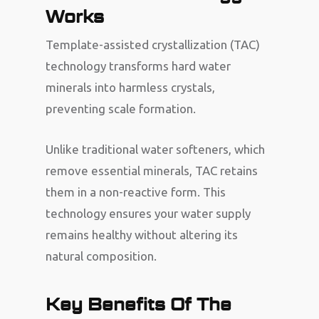
Works
Template-assisted crystallization (TAC)
technology transforms hard water
minerals into harmless crystals,
preventing scale formation.
Unlike traditional water softeners, which
remove essential minerals, TAC retains
them in a non-reactive form. This
technology ensures your water supply
remains healthy without altering its
natural composition.
Key Benefits Of The