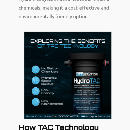
chemicals, making it a cost-effective and
environmentally friendly option.
How TAC Technology