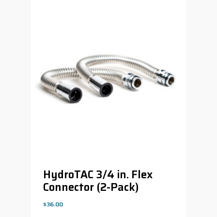
HydroTAC 3/4 in. Flex
Connector (2-Pack)
$
36.00
$
36.00