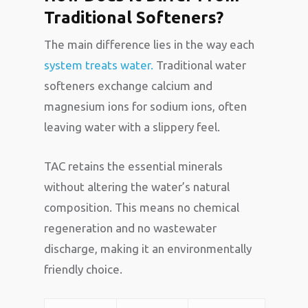
Traditional Softeners?
The main difference lies in the way each
system treats water.
Traditional water
softeners exchange calcium and
magnesium ions for sodium ions, often
leaving water with a slippery feel.
TAC retains the essential minerals
without altering the water’s natural
composition. This means no chemical
regeneration and no wastewater
discharge, making it an environmentally
friendly choice.