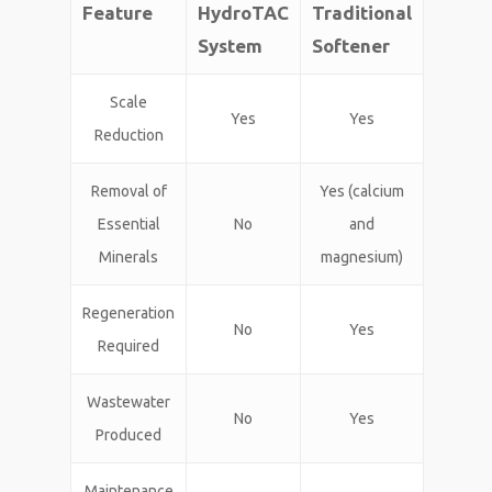
Feature
HydroTAC
Traditional
System
Softener
Scale
Yes
Yes
Reduction
Removal of
Yes (calcium
Essential
No
and
Minerals
magnesium)
Regeneration
No
Yes
Required
Wastewater
No
Yes
Produced
Maintenance