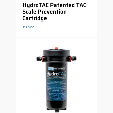
HydroTAC Patented TAC
Scale Prevention
Cartridge
$
170.00
$
170.00