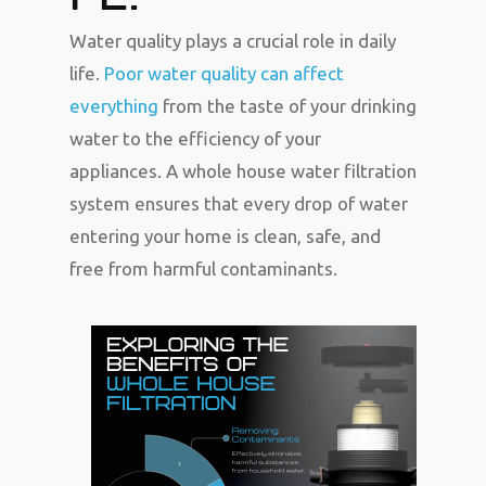
Water quality plays a crucial role in daily
life.
Poor water quality can affect
everything
from the taste of your drinking
water to the efficiency of your
appliances. A whole house water filtration
system ensures that every drop of water
entering your home is clean, safe, and
free from harmful contaminants.