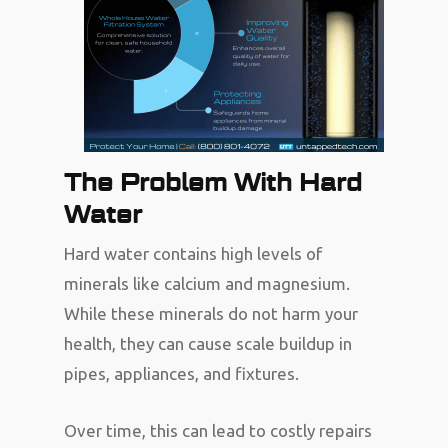
The Problem With Hard
Water
Hard water contains high levels of
minerals like calcium and magnesium.
While these minerals do not harm your
health, they can cause scale buildup in
pipes, appliances, and fixtures.
Over time, this can lead to costly repairs