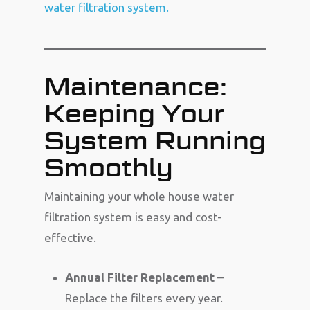
water filtration system.
Maintenance:
Keeping Your
System Running
Smoothly
Maintaining your whole house water
filtration system is easy and cost-
effective.
Annual Filter Replacement
–
Replace the filters every year.