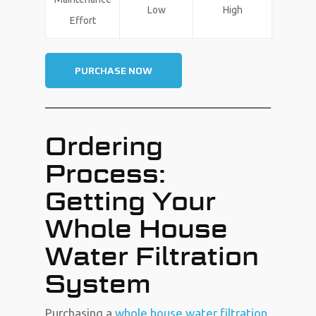
Low
High
Effort
PURCHASE NOW
Ordering
Process:
Getting Your
Whole House
Water Filtration
System
Purchasing a
whole house water filtration