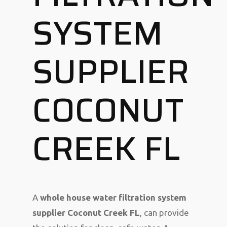
SYSTEM
SUPPLIER
COCONUT
CREEK FL
A
whole house water filtration system
supplier Coconut Creek FL
, can provide