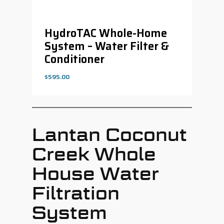
HydroTAC Whole-Home
System – Water Filter &
Conditioner
$
595.00
$
595.00
Lantan Coconut
Creek Whole
House Water
Filtration
System