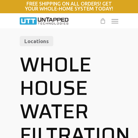
FREE SHIPPING ON ALL ORDERS! GET
Skip
YOUR WHOLE-HOME SYSTEM TODAY!
to
Menu
main
content
Locations
WHOLE
HOUSE
WATER
FILTRATION