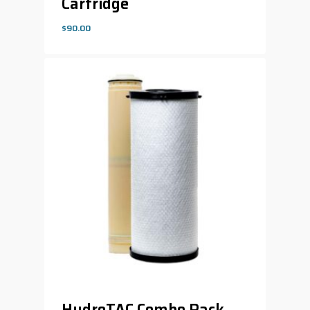
Cartridge
$
90.00
$
90.00
HydroTAC Combo Pack