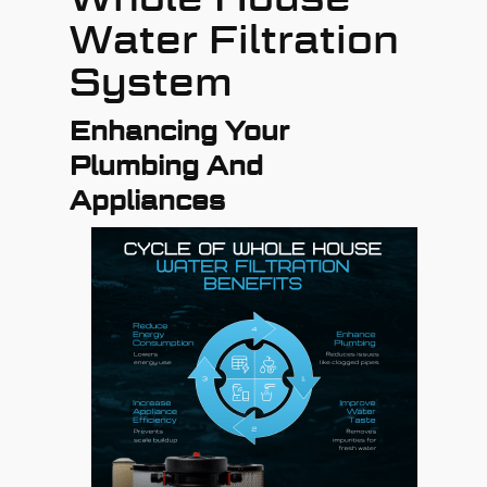
Water Filtration
System
Enhancing Your
Plumbing And
Appliances