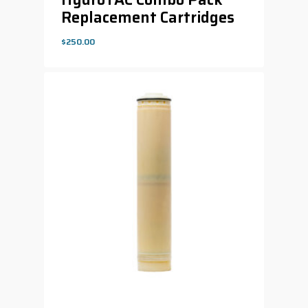
Replacement Cartridges
$
250.00
$
250.00