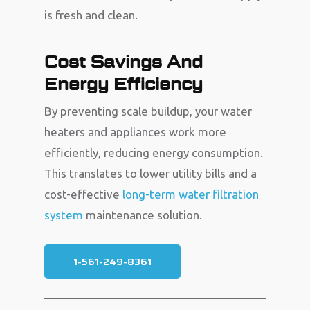
is fresh and clean.
Cost Savings And
Energy Efficiency
By preventing scale buildup, your water
heaters and appliances work more
efficiently, reducing energy consumption.
This translates to lower utility bills and a
cost-effective
long-term water filtration
system
maintenance solution.
1-561-249-8361