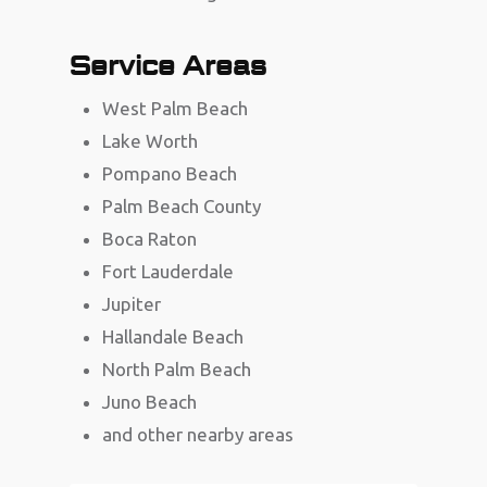
Service Areas
West Palm Beach
Lake Worth
Pompano Beach
Palm Beach County
Boca Raton
Fort Lauderdale
Jupiter
Hallandale Beach
North Palm Beach
Juno Beach
and other nearby areas