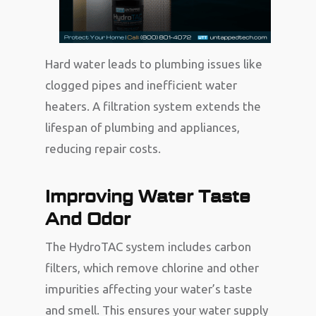
Hard water leads to plumbing issues like
clogged pipes and inefficient water
heaters. A filtration system extends the
lifespan of plumbing and appliances,
reducing repair costs.
Improving Water Taste
And Odor
The HydroTAC system includes carbon
filters, which remove chlorine and other
impurities affecting your water’s taste
and smell. This ensures your water supply