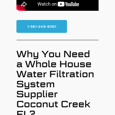
1-561-249-8361
Why You Need
a Whole House
Water Filtration
System
Supplier
Coconut Creek
FL?