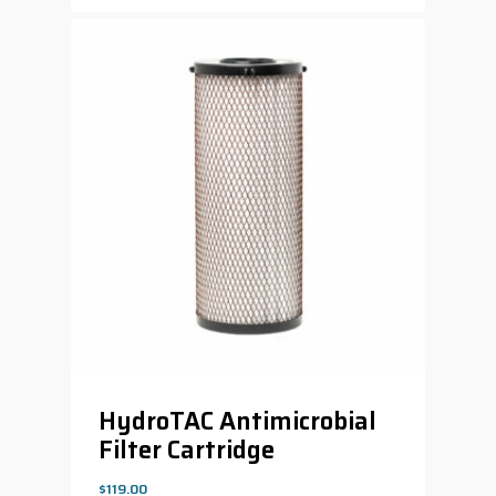
HydroTAC Antimicrobial
Filter Cartridge
$
119.00