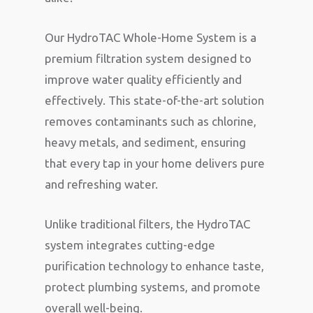
Our HydroTAC Whole-Home System is a
premium filtration system designed to
improve water quality efficiently and
effectively. This state-of-the-art solution
removes contaminants such as chlorine,
heavy metals, and sediment, ensuring
that every tap in your home delivers pure
and refreshing water.
Unlike traditional filters, the HydroTAC
system integrates cutting-edge
purification technology to enhance taste,
protect plumbing systems, and promote
overall well-being.