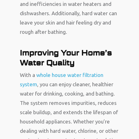
and inefficiencies in water heaters and
dishwashers. Additionally, hard water can
leave your skin and hair feeling dry and
rough after bathing.
Improving Your Home’s
Water Quality
With a
whole house water filtration
system
, you can enjoy cleaner, healthier
water for drinking, cooking, and bathing.
The system removes impurities, reduces
scale buildup, and extends the lifespan of
household appliances. Whether you’re
dealing with hard water, chlorine, or other