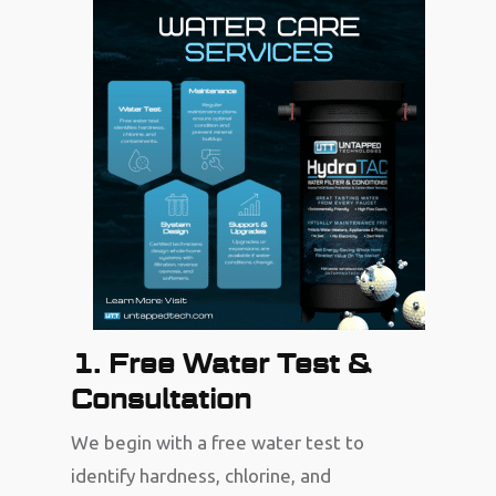
1. Free Water Test &
Consultation
We begin with a free water test to
identify hardness, chlorine, and