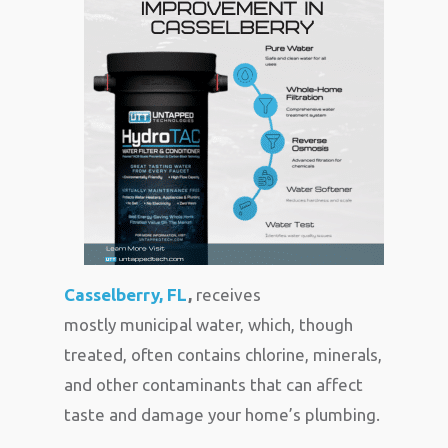
Casselberry, FL
,
receives
mostly municipal water, which, though
treated, often contains chlorine, minerals,
and other contaminants that can affect
taste and damage your home’s plumbing.