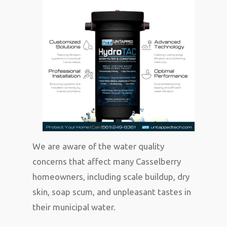
We are aware of the water quality
concerns that affect many Casselberry
homeowners, including scale buildup, dry
skin, soap scum, and unpleasant tastes in
their municipal water.