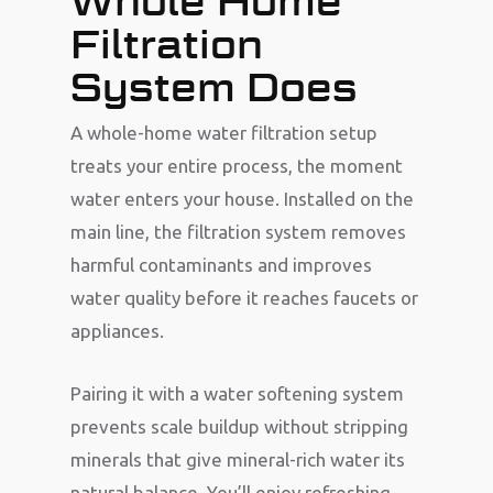
Whole Home
Filtration
System Does
A whole-home water filtration setup
treats your entire process, the moment
water enters your house. Installed on the
main line, the filtration system removes
harmful contaminants and improves
water quality before it reaches faucets or
appliances.
Pairing it with a water softening system
prevents scale buildup without stripping
minerals that give mineral-rich water its
natural balance. You’ll enjoy refreshing