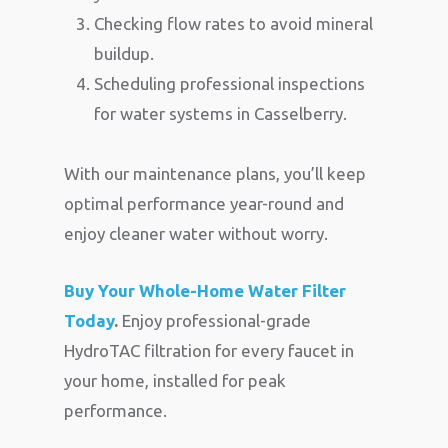
Checking flow rates to avoid mineral
buildup.
Scheduling professional inspections
for water systems in Casselberry.
With our maintenance plans, you’ll keep
optimal performance year-round and
enjoy cleaner water without worry.
Buy Your Whole-Home Water Filter
Today
.
Enjoy professional-grade
HydroTAC filtration for every faucet in
your home, installed for peak
performance.