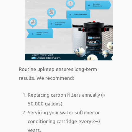
Routine upkeep ensures long-term
results. We recommend:
Replacing carbon filters annually (≈
50,000 gallons).
Servicing your water softener or
conditioning cartridge every 2–3
years.