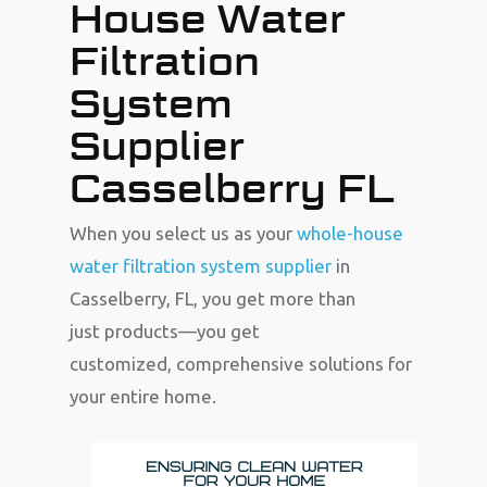
House Water
Filtration
System
Supplier
Casselberry FL
When you select us as your
whole-house
water filtration system supplier
in
Casselberry, FL, you get more than
just products—you get
customized, comprehensive solutions for
your entire home.