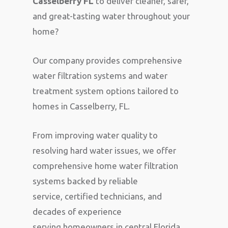
Casselberry FL
to deliver cleaner, safer,
and great-tasting water throughout your
home?
Our company provides comprehensive
water filtration systems and water
treatment system options tailored to
homes in Casselberry, FL.
From improving water quality to
resolving hard water issues, we offer
comprehensive home water filtration
systems backed by reliable
service, certified technicians, and
decades of experience
serving homeowners in central Florida.