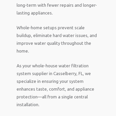
long-term with fewer repairs and longer-
lasting appliances.
Whole-home setups prevent scale
buildup, eliminate hard water issues, and
improve water quality throughout the
home.
As your whole-house water filtration
system supplier in Casselberry, FL, we
specialize in ensuring your system
enhances taste, comfort, and appliance
protection—all from a single central
installation.