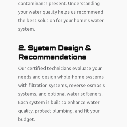
contaminants present. Understanding
your water quality helps us recommend
the best solution for your home’s water
system.
2. System Design &
Recommendations
Our certified technicians evaluate your
needs and design whole-home systems
with filtration systems, reverse osmosis
systems, and optional water softeners.
Each system is built to enhance water
quality, protect plumbing, and fit your
budget.