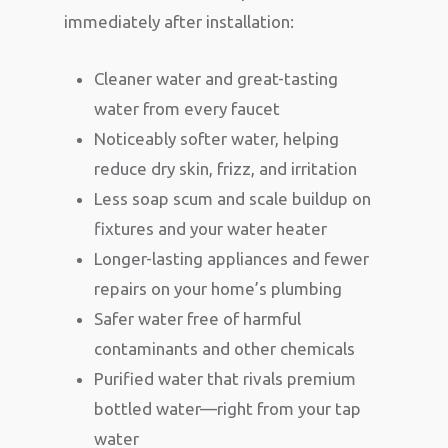
immediately after installation:
Cleaner water and great-tasting
water from every faucet
Noticeably softer water, helping
reduce dry skin, frizz, and irritation
Less soap scum and scale buildup on
fixtures and your water heater
Longer-lasting appliances and fewer
repairs on your home’s plumbing
Safer water free of harmful
contaminants and other chemicals
Purified water that rivals premium
bottled water—right from your tap
water