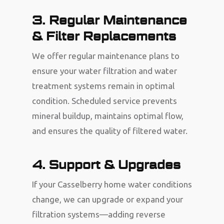
3. Regular Maintenance
& Filter Replacements
We offer regular maintenance plans to
ensure your water filtration and water
treatment systems remain in optimal
condition. Scheduled service prevents
mineral buildup, maintains optimal flow,
and ensures the quality of filtered water.
4. Support & Upgrades
If your Casselberry home water conditions
change, we can upgrade or expand your
filtration systems—adding reverse