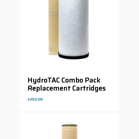
HydroTAC Combo Pack
Replacement Cartridges
$
250.00
$
250.00