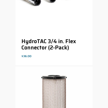
HydroTAC 3/4 in. Flex
Connector (2-Pack)
$
36.00
$
36.00