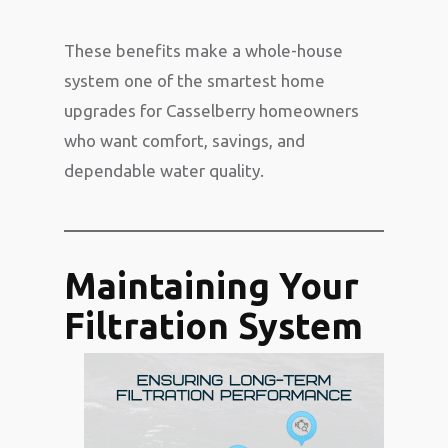
These benefits make a whole-house
system one of the smartest home
upgrades for Casselberry homeowners
who want comfort, savings, and
dependable water quality.
Maintaining Your
Filtration System