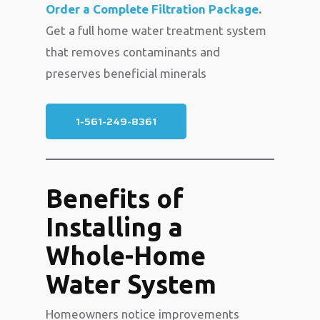
Order a Complete Filtration Package
.
Get a full home water treatment system
that removes contaminants and
preserves beneficial minerals
1-561-249-8361
Benefits of
Installing a
Whole-Home
Water System
Homeowners notice improvements