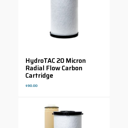
HydroTAC 20 Micron
Radial Flow Carbon
Cartridge
$
90.00
$
90.00