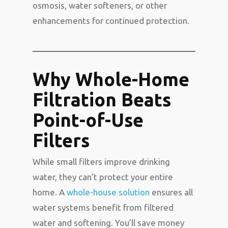
osmosis, water softeners, or other
enhancements for continued protection.
Why Whole-Home
Filtration Beats
Point-of-Use
Filters
While small filters improve drinking
water, they can’t protect your entire
home. A
whole-house solution
ensures all
water systems benefit from filtered
water and softening. You’ll save money