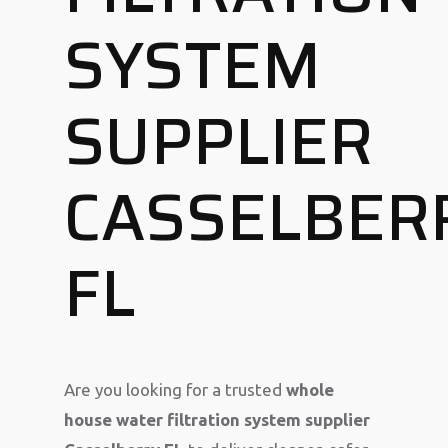
SYSTEM
SUPPLIER
CASSELBER
FL
Are you looking for a trusted
whole
house water filtration system supplier