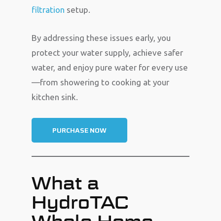
filtration
setup.
By addressing these issues early, you
protect your water supply, achieve safer
water, and enjoy pure water for every use
—from showering to cooking at your
kitchen sink.
PURCHASE NOW
What a
HydroTAC