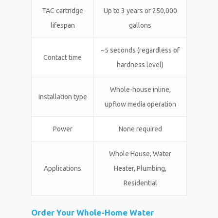
TAC cartridge
Up to 3 years or 250,000
lifespan
gallons
~5 seconds (regardless of
Contact time
hardness level)
Whole-house inline,
Installation type
upflow media operation
Power
None required
Whole House, Water
Applications
Heater, Plumbing,
Residential
Order Your Whole-Home Water