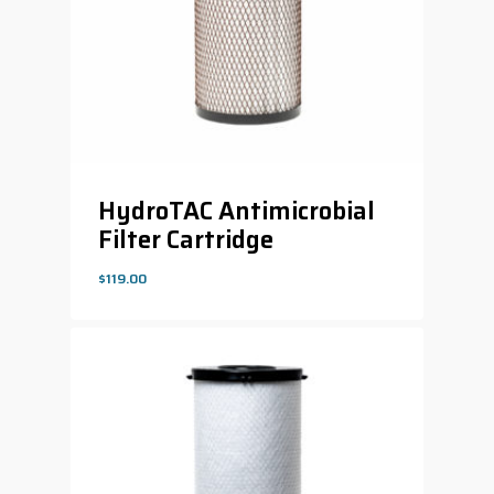
HydroTAC Antimicrobial
Filter Cartridge
$
119.00
$
119.00