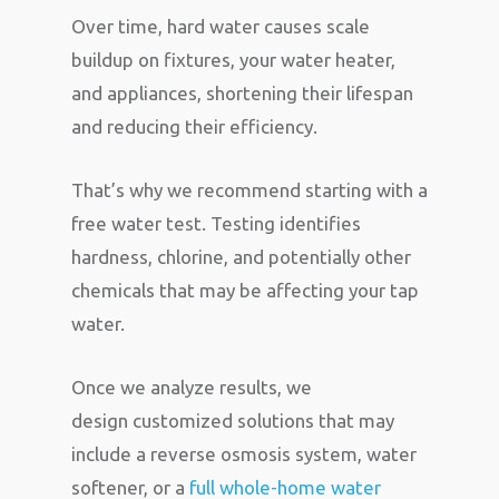
Over time, hard water causes scale
buildup on fixtures, your water heater,
and appliances, shortening their lifespan
and reducing their efficiency.
That’s why we recommend starting with a
free water test. Testing identifies
hardness, chlorine, and potentially other
chemicals that may be affecting your tap
water.
Once we analyze results, we
design customized solutions that may
include a reverse osmosis system, water
softener, or a
full whole-home water