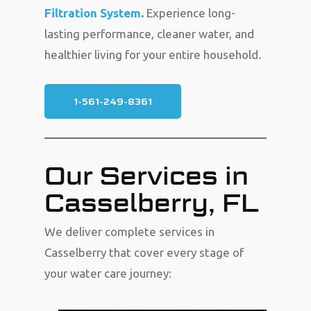
Filtration System
.
Experience long-
lasting performance, cleaner water, and
healthier living for your entire household.
1-561-249-8361
Our Services in
Casselberry, FL
We deliver complete services in
Casselberry that cover every stage of
your water care journey: