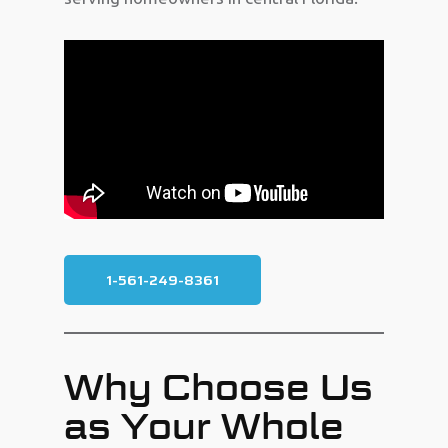
1-561-249-8361
Why Choose Us
as Your Whole