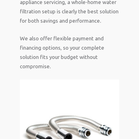
appliance servicing, a whole-home water
filtration setup is clearly the best solution
for both savings and performance.
We also offer flexible payment and
financing options, so your complete
solution fits your budget without
compromise.