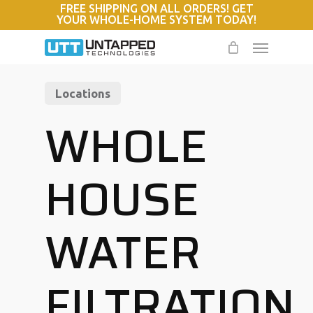
FREE SHIPPING ON ALL ORDERS! GET
Skip
YOUR WHOLE-HOME SYSTEM TODAY!
to
Menu
main
content
Locations
WHOLE
HOUSE
WATER
FILTRATION