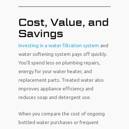
Cost, Value, and
Savings
Investing in a water filtration system
and
water softening system pays off quickly.
You’ll spend less on plumbing repairs,
energy for your water heater, and
replacement parts. Treated water also
improves appliance efficiency and
reduces soap and detergent use.
When you compare the cost of ongoing
bottled water purchases or frequent