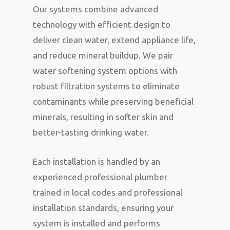
Our systems combine advanced
technology with efficient design to
deliver clean water, extend appliance life,
and reduce mineral buildup. We pair
water softening system options with
robust filtration systems to eliminate
contaminants while preserving beneficial
minerals, resulting in softer skin and
better-tasting drinking water.
Each installation is handled by an
experienced professional plumber
trained in local codes and professional
installation standards, ensuring your
system is installed and performs