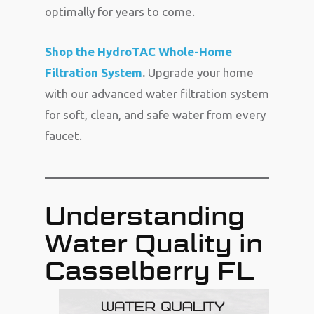
optimally for years to come.
Shop the HydroTAC Whole-Home
Filtration System
.
Upgrade your home
with our advanced water filtration system
for soft, clean, and safe water from every
faucet.
Understanding
Water Quality in
Casselberry FL