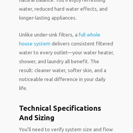
water, reduced hard water effects, and
longer-lasting appliances.
Unlike under-sink filters, a
full whole
house system
delivers consistent filtered
water to every outlet—your water heater,
shower, and laundry all benefit. The
result: cleaner water, softer skin, and a
noticeable real difference in your daily
life.
Technical Specifications
And Sizing
You’ll need to verify system size and flow