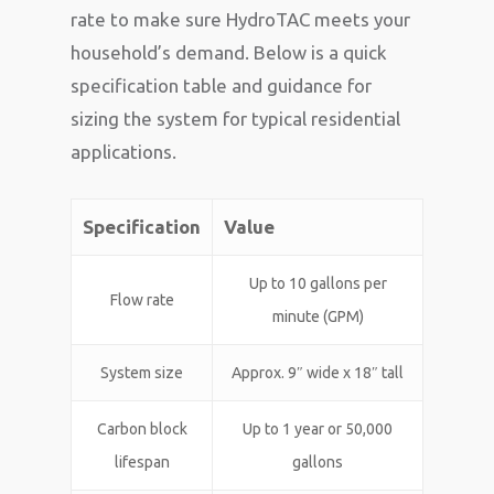
rate to make sure HydroTAC meets your
household’s demand. Below is a quick
specification table and guidance for
sizing the system for typical residential
applications.
Specification
Value
Up to 10 gallons per
Flow rate
minute (GPM)
System size
Approx. 9″ wide x 18″ tall
Carbon block
Up to 1 year or 50,000
lifespan
gallons