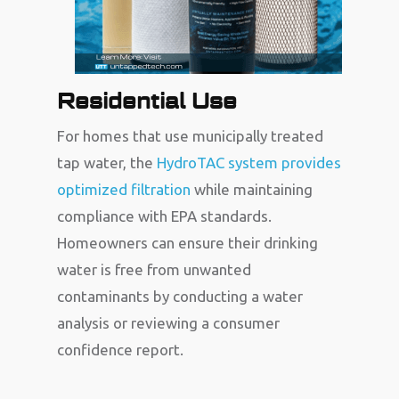
Residential Use
For homes that use municipally treated
tap water, the
HydroTAC system provides
optimized filtration
while maintaining
compliance with EPA standards.
Homeowners can ensure their drinking
water is free from unwanted
contaminants by conducting a water
analysis or reviewing a consumer
confidence report.