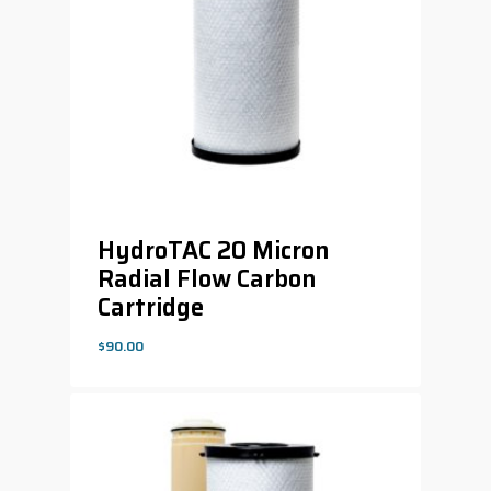
HydroTAC 20 Micron
Radial Flow Carbon
Cartridge
$
90.00
$
90.00