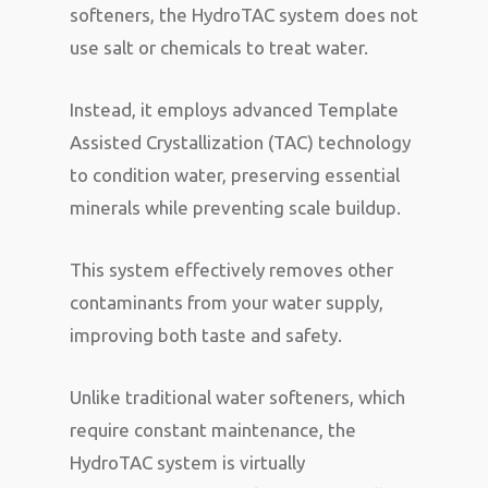
softeners, the HydroTAC system does not
use salt or chemicals to treat water.
Instead, it employs advanced Template
Assisted Crystallization (TAC) technology
to condition water, preserving essential
minerals while preventing scale buildup.
This system effectively removes other
contaminants from your water supply,
improving both taste and safety.
Unlike traditional water softeners, which
require constant maintenance, the
HydroTAC system is virtually