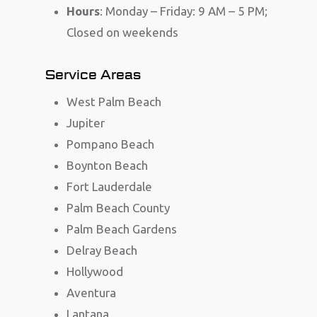
Hours
: Monday – Friday: 9 AM – 5 PM;
Closed on weekends
Service Areas
West Palm Beach
Jupiter
Pompano Beach
Boynton Beach
Fort Lauderdale
Palm Beach County
Palm Beach Gardens
Delray Beach
Hollywood
Aventura
Lantana