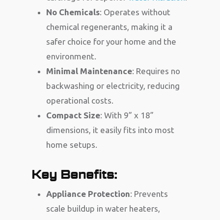
No Chemicals
: Operates without
chemical regenerants, making it a
safer choice for your home and the
environment.
Minimal Maintenance
: Requires no
backwashing or electricity, reducing
operational costs.
Compact Size
: With 9” x 18”
dimensions, it easily fits into most
home setups.
Key Benefits:
Appliance Protection
: Prevents
scale buildup in water heaters,