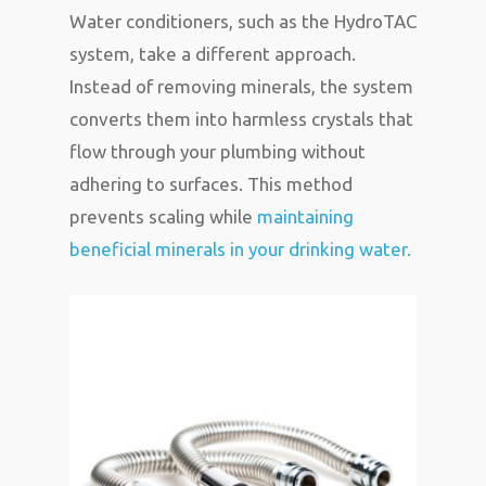
Water conditioners, such as the HydroTAC
system, take a different approach.
Instead of removing minerals, the system
converts them into harmless crystals that
flow through your plumbing without
adhering to surfaces. This method
prevents scaling while
maintaining
beneficial minerals in your drinking water.