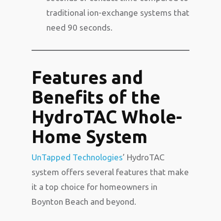
traditional ion-exchange systems that
need 90 seconds.
Features and
Benefits of the
HydroTAC Whole-
Home System
UnTapped Technologies
’ HydroTAC
system offers several features that make
it a top choice for homeowners in
Boynton Beach and beyond.