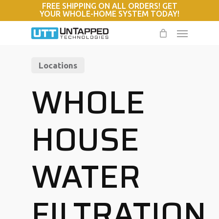
FREE SHIPPING ON ALL ORDERS! GET
Skip
YOUR WHOLE-HOME SYSTEM TODAY!
to
Menu
main
content
Locations
WHOLE
HOUSE
WATER
FILTRATION