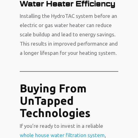
Water Heater Efficiency
Installing the HydroTAC system before an
electric or gas water heater can reduce
scale buildup and lead to energy savings.
This results in improved performance and
a longer lifespan for your heating system.
Buying From
UnTapped
Technologies
If you’re ready to invest in a reliable
whole house water filtration system
,