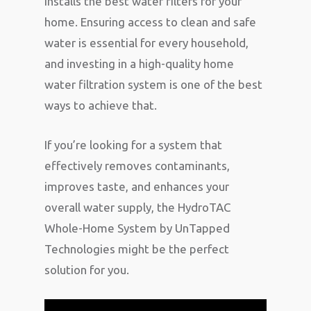
installs the best water filters for your
home. Ensuring access to clean and safe
water is essential for every household,
and investing in a high-quality home
water filtration system is one of the best
ways to achieve that.
If you’re looking for a system that
effectively removes contaminants,
improves taste, and enhances your
overall water supply, the HydroTAC
Whole-Home System by UnTapped
Technologies might be the perfect
solution for you.