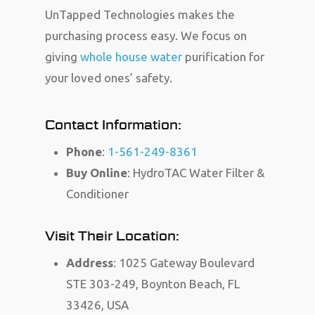
UnTapped Technologies makes the
purchasing process easy. We focus on
giving
whole house water
purification for
your loved ones’ safety.
Contact Information:
Phone
:
1-561-249-8361
Buy Online
: HydroTAC Water Filter &
Conditioner
Visit Their Location:
Address
: 1025 Gateway Boulevard
STE 303-249, Boynton Beach, FL
33426, USA