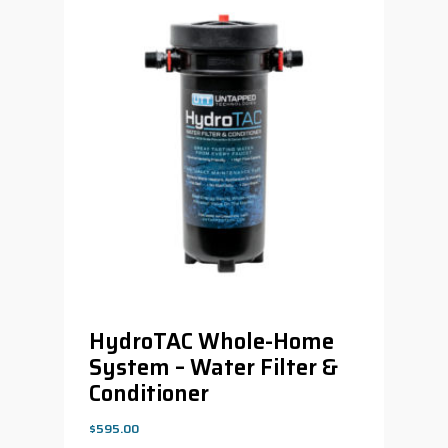
HydroTAC Whole-Home
System – Water Filter &
Conditioner
$
595.00
$
595.00