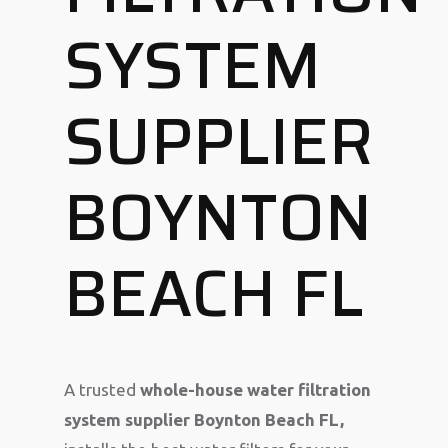
SYSTEM
SUPPLIER
BOYNTON
BEACH FL
A trusted
whole-house water filtration
system supplier Boynton Beach FL,