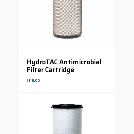
HydroTAC Antimicrobial
Filter Cartridge
$
119.00
$
119.00