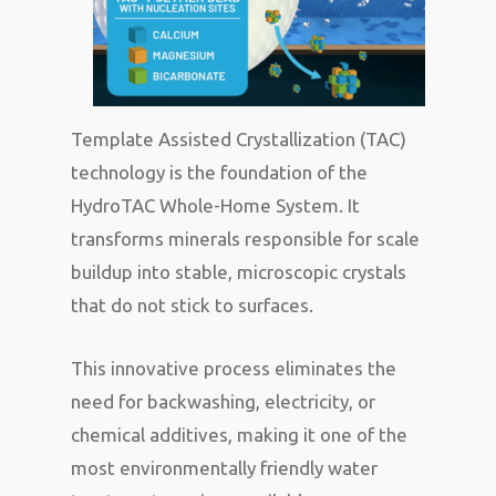
Template Assisted Crystallization (TAC)
technology is the foundation of the
HydroTAC Whole-Home System. It
transforms minerals responsible for scale
buildup into stable, microscopic crystals
that do not stick to surfaces.
This innovative process eliminates the
need for backwashing, electricity, or
chemical additives, making it one of the
most environmentally friendly water