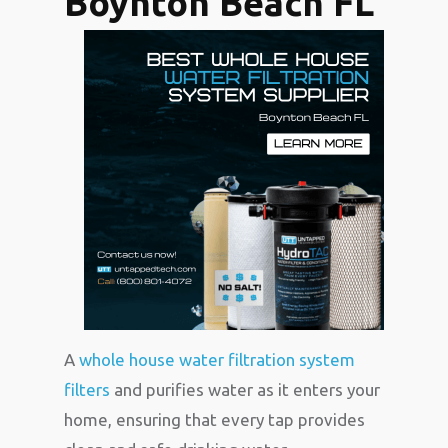
Boynton Beach FL
A
whole house water filtration system
filters
and purifies water as it enters your
home, ensuring that every tap provides