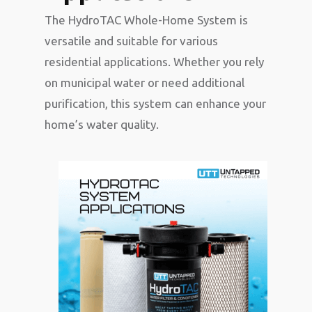
The HydroTAC Whole-Home System is
versatile and suitable for various
residential applications. Whether you rely
on municipal water or need additional
purification, this system can enhance your
home’s water quality.