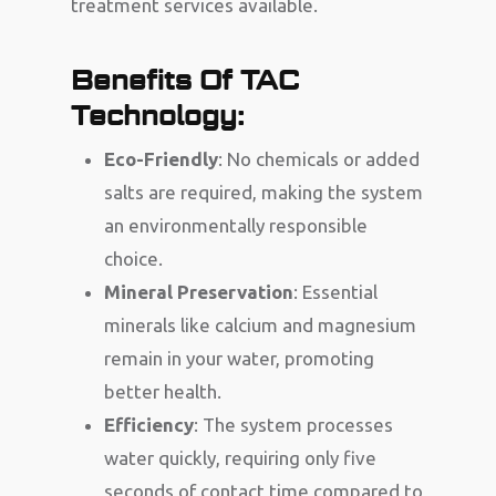
treatment services available.
Benefits Of TAC
Technology:
Eco-Friendly
: No chemicals or added
salts are required, making the system
an environmentally responsible
choice.
Mineral Preservation
: Essential
minerals like calcium and magnesium
remain in your water, promoting
better health.
Efficiency
: The system processes
water quickly, requiring only five
seconds of contact time compared to