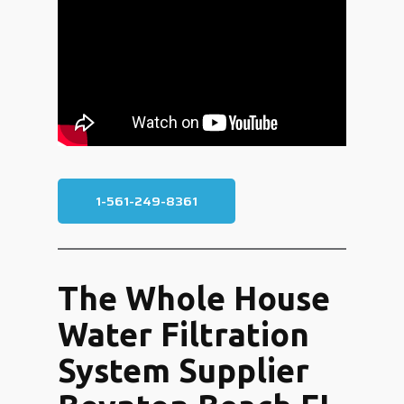
1-561-249-8361
The Whole House
Water Filtration
System Supplier