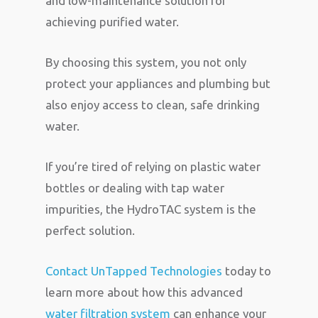
and low-maintenance solution for
achieving purified water.
By choosing this system, you not only
protect your appliances and plumbing but
also enjoy access to clean, safe drinking
water.
If you’re tired of relying on plastic water
bottles or dealing with tap water
impurities, the HydroTAC system is the
perfect solution.
Contact UnTapped Technologies
today to
learn more about how this advanced
water filtration system
can enhance your