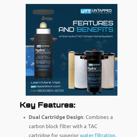
Key Features:
Dual Cartridge Design
: Combines a
carbon block filter with a TAC
cartridge for superior
water filtration
.