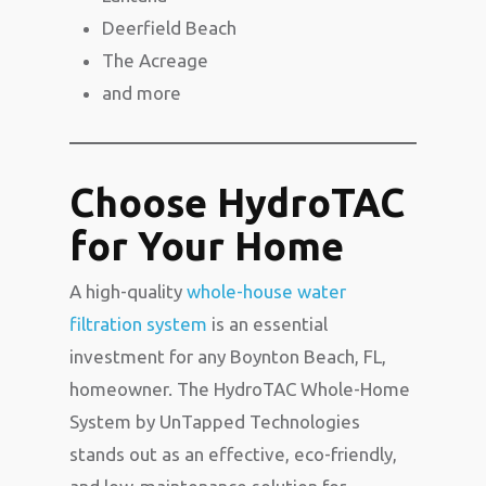
Deerfield Beach
The Acreage
and more
Choose HydroTAC
for Your Home
A high-quality
whole-house water
filtration system
is an essential
investment for any Boynton Beach, FL,
homeowner. The HydroTAC Whole-Home
System by
UnTapped Technologies
stands out as an effective, eco-friendly,