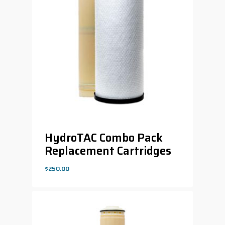
HydroTAC Combo Pack
Replacement Cartridges
$
250.00
$
250.00