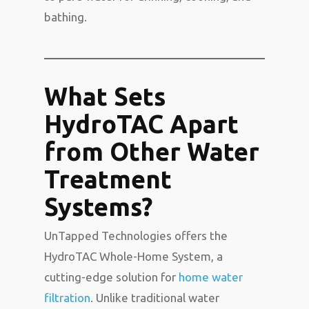
bathing.
What Sets
HydroTAC Apart
from Other Water
Treatment
Systems?
UnTapped Technologies offers the
HydroTAC Whole-Home System, a
cutting-edge solution for
home water
filtration
. Unlike traditional water