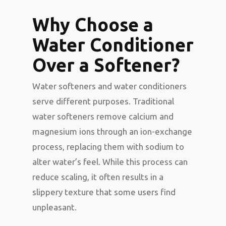
Why Choose a
Water Conditioner
Over a Softener?
Water softeners and water conditioners
serve different purposes. Traditional
water softeners remove calcium and
magnesium ions through an ion-exchange
process, replacing them with sodium to
alter water’s feel. While this process can
reduce scaling, it often results in a
slippery texture that some users find
unpleasant.