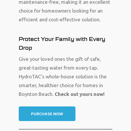
maintenance-free, making it an excellent
choice for homeowners looking for an
efficient and cost-effective solution.
Protect Your Family with Every
Drop
Give your loved ones the gift of safe,
great-tasting water from every tap.
HydroTAC’s whole-house solution is the
smarter, healthier choice for homes in
Boynton Beach.
Check out yours now!
PURCHASE NOW