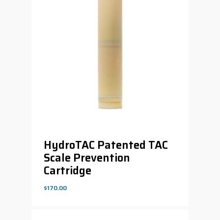
HydroTAC Patented TAC
Scale Prevention
Cartridge
$
170.00
$
170.00