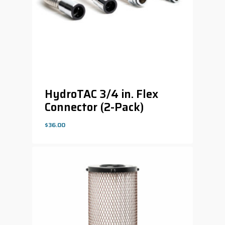
HydroTAC 3/4 in. Flex
Connector (2-Pack)
$
36.00
$
36.00