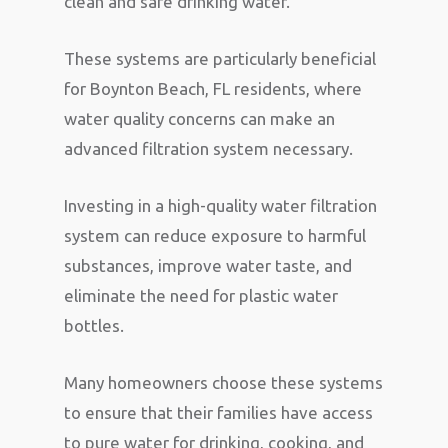
clean and safe drinking water.
These systems are particularly beneficial
for Boynton Beach, FL residents, where
water quality concerns can make an
advanced filtration system necessary.
Investing in a high-quality water filtration
system can reduce exposure to harmful
substances, improve water taste, and
eliminate the need for plastic water
bottles.
Many homeowners choose these systems
to ensure that their families have access
to pure water for drinking, cooking, and