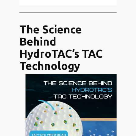
The Science
Behind
HydroTAC’s TAC
Technology