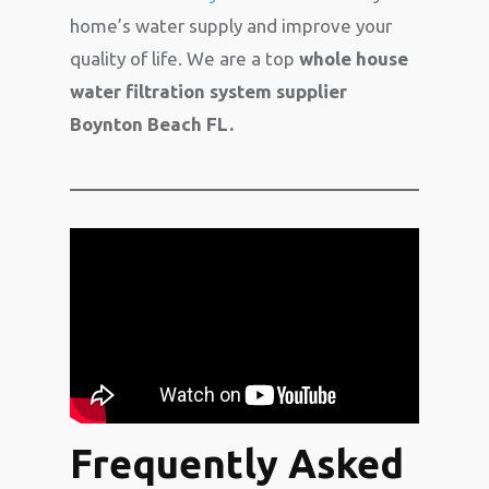
home’s water supply and improve your
quality of life. We are a top
whole house
water filtration system supplier
Boynton Beach FL.
Frequently Asked