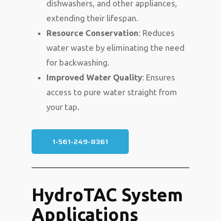
dishwashers, and other appliances,
extending their lifespan.
Resource Conservation
: Reduces
water waste by eliminating the need
for backwashing.
Improved Water Quality
: Ensures
access to pure water straight from
your tap.
1-561-249-8361
HydroTAC System
Applications